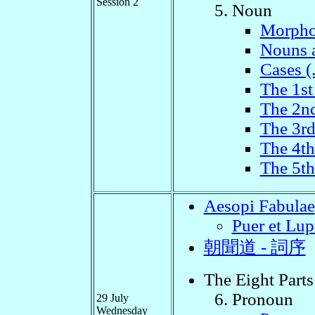
Session 2
Noun
Morpho
Nouns 
Cases (
The 1st
The 2n
The 3r
The 4t
The 5t
Aesopi Fabulae
Puer et Lup
朝聞道 - 詞序
The Eight Parts
Pronoun
29 July
Wednesday