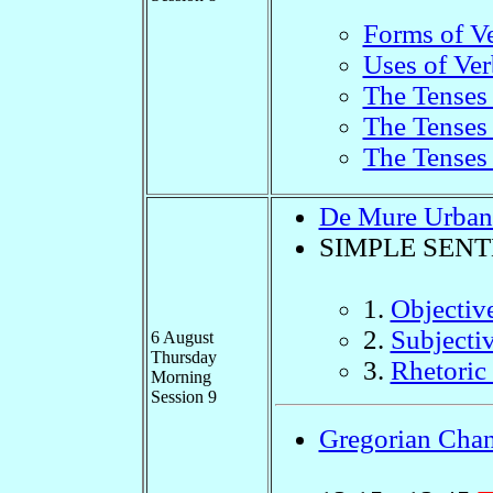
Forms of V
Uses of Ver
The Tenses 
The Tenses 
The Tenses 
De Mure Urban
SIMPLE SEN
1.
Objectiv
2.
Subjecti
6 August
Thursday
3.
Rhetoric 
Morning
Session 9
Gregorian Chan