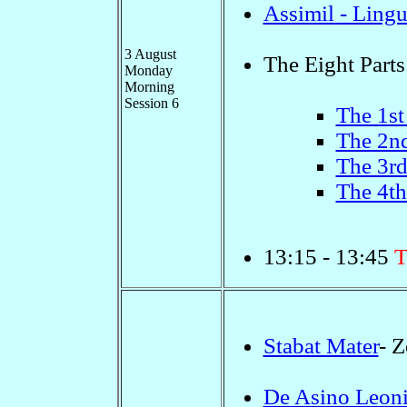
Assimil - Ling
3 August
The Eight Parts
Monday
Morning
Session 6
The 1st
The 2nd
The 3rd
The 4th
13:15 - 13:45
T
Stabat Mater
- 
De Asino Leoni