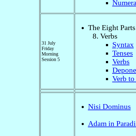
Numera
The Eight Parts
Verbs
31 July
Syntax
Friday
Tenses
Morning
Session 5
Verbs
Depone
Verb to 
Nisi Dominus
Adam in Paradi