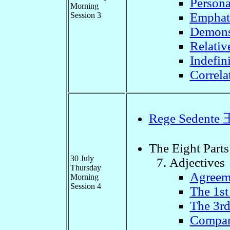
Persona
Morning
Emphat
Session 3
Demons
Relativ
Indefini
Correla
Rege Seden
The Eight Parts
30 July
Adjectives
Thursday
Agreem
Morning
Session 4
The 1st
The 3rd
Compari