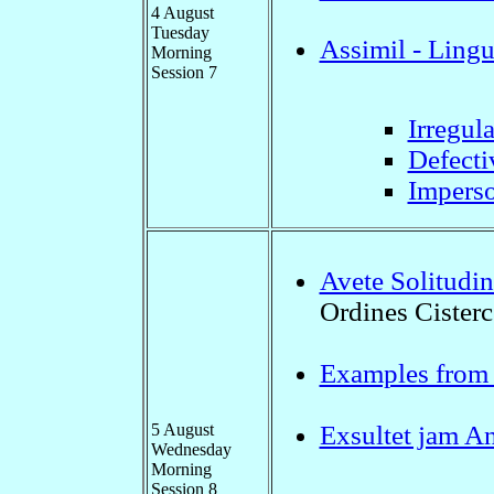
4 August
Tuesday
Assimil - Ling
Morning
Session 7
Irregul
Defecti
Imperso
Avete Solitudin
Ordines Cisterc
Examples from "
5 August
Exsultet jam A
Wednesday
Morning
Session 8