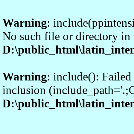
Warning
: include(ppintens
No such file or directory in
D:\public_html\latin_inte
Warning
: include(): Faile
inclusion (include_path='.;C
D:\public_html\latin_inte