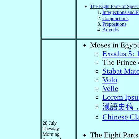
The Eight Parts of Speec
Interjections and P
Conjunctions
Prepositions
Adverbs
Moses in Egyp
Exodus 5: 
The Prince 
Stabat Mat
Volo
Velle
Lorem Ipsum
漢語史稿
Chinese 
28 July
Tuesday
The Eight Parts
Morning