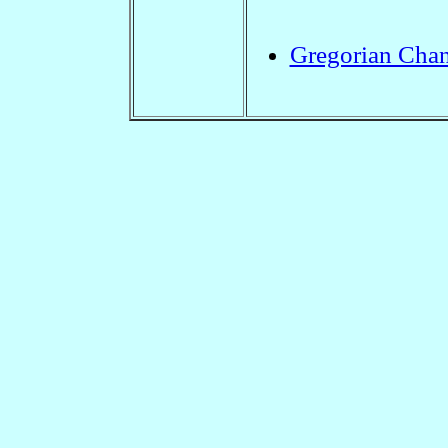
Gregorian Chan