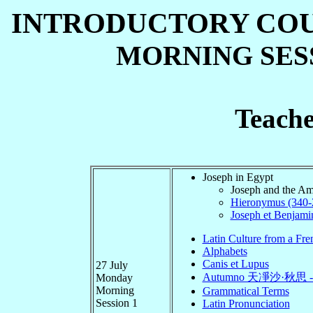
INTRODUCTORY COURS
MORNING SESSI
Teache
Joseph in Egypt
Joseph and the Am
Hieronymus (340-2
Joseph et Benjami
Latin Culture from a Fre
Alphabets
Canis et Lupus
27 July
Autumno 天凈沙·秋思 
Monday
Morning
Grammatical Terms
Session 1
Latin Pronunciation