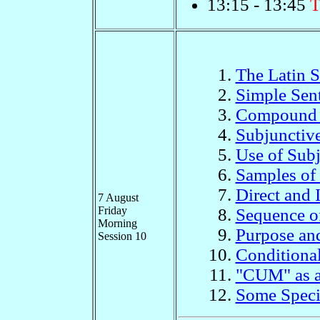
13:15 - 13:45
T
The Latin 
Simple Sen
Compound 
Subjunctiv
Use of Sub
Samples of
Direct and 
7 August
Friday
Sequence o
Morning
Purpose an
Session 10
Conditional
"CUM" as a
Some Speci