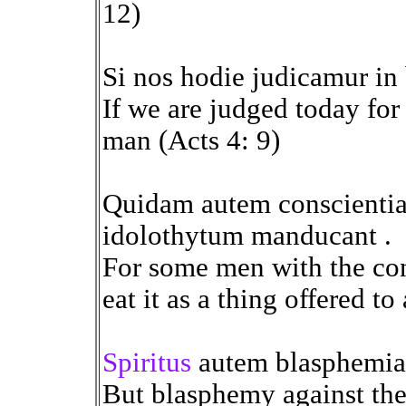
12)
Si nos hodie judicamur in
If we are judged today fo
man (Acts 4: 9)
Quidam autem conscienti
idolothytum manducant .
For some men with the con
eat it as a thing offered to 
Spiritus
autem blasphemia 
But blasphemy against the 