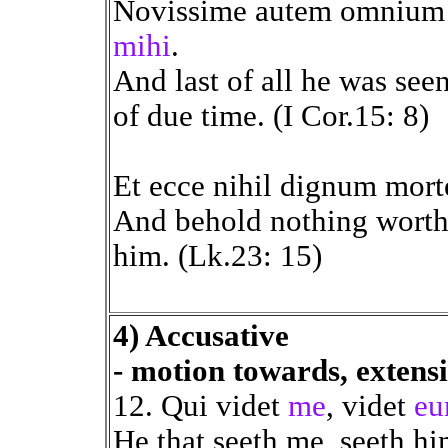
Novissime autem omnium
mihi
.
And last of all he was see
of due time. (I Cor.15: 8)
Et ecce nihil dignum mort
And behold nothing worth
him. (Lk.23: 15)
4) Accusative
- motion towards, extens
12. Qui videt
me
, videt
e
He that seeth me, seeth hi