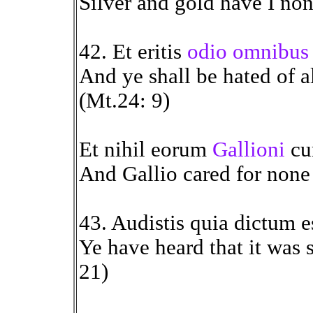
Silver and gold have I non
42. Et eritis
odio omnibus 
And ye shall be hated of a
(Mt.24: 9)
Et nihil eorum
Gallioni
cur
And Gallio cared for none 
43. Audistis quia dictum e
Ye have heard that it was 
21)