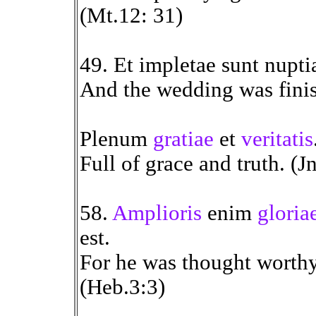
(Mt.12: 31)
49. Et impletae sunt nupt
And the wedding was finis
Plenum
gratiae
et
veritatis
Full of grace and truth. (J
58.
Amplioris
enim
gloria
est.
For he was thought worthy
(Heb.3:3)