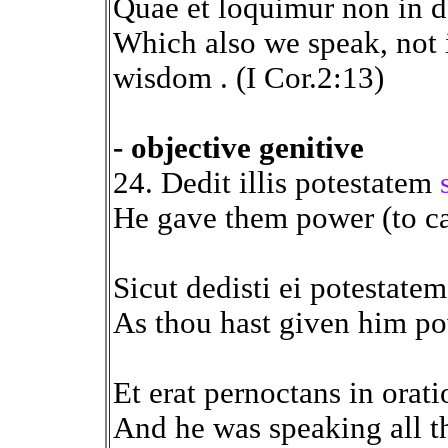
Quae et loquimur non in d
Which also we speak, not
wisdom . (I Cor.2:13)
- objective genitive
24. Dedit illis potestatem
He gave them power (to cas
Sicut dedisti ei potestate
As thou hast given him pow
Et erat pernoctans in orat
And he was speaking all th