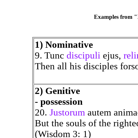
Examples from "E
1) Nominative
9. Tunc
discipuli
ejus,
rel
Then all his disciples for
2) Genitive
- possession
20.
Justorum
autem anima
But the souls of the right
(Wisdom 3: 1)