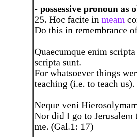
- possessive pronoun as o
25. Hoc facite in
meam
co
Do this in remembrance of
Quaecumque enim scripta 
scripta sunt.
For whatsoever things were
teaching (i.e. to teach us)
Neque veni Hierosolymam
Nor did I go to Jerusalem 
me. (Gal.1: 17)