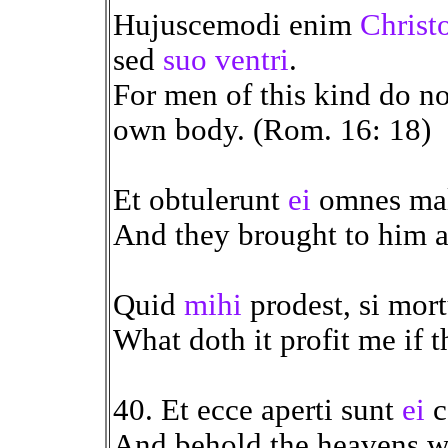
Hujuscemodi enim
Christ
sed
suo ventri
.
For men of this kind do no
own body. (Rom. 16: 18)
Et obtulerunt
ei
omnes mal
And they brought to him al
Quid
mihi
prodest, si mort
What doth it profit me if t
40. Et ecce aperti sunt
ei
c
And behold the heavens we