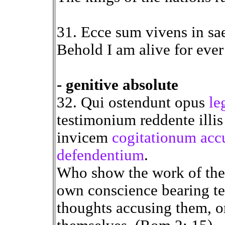
31. Ecce sum vivens in sa
Behold I am alive for ever
- genitive absolute
32. Qui ostendunt opus
le
testimonium reddente illis
invicem
cogitationum acc
defendentium
.
Who show the work of the l
own conscience bearing te
thoughts accusing them, o