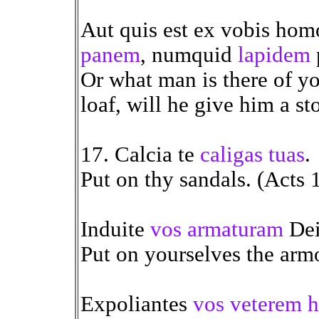
Aut quis est ex vobis hom
panem
, numquid
lapidem
Or what man is there of yo
loaf, will he give him a st
17. Calcia te
caligas tuas
.
Put on thy sandals. (Acts 
Induite
vos armaturam
Dei
Put on yourselves the arm
Expoliantes
vos veterem 