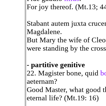
For joy thereof. (Mt.13; 4
Stabant autem juxta cruc
Magdalene.
But Mary the wife of Cle
were standing by the cross 
- partitive genitive
22. Magister bone, quid
b
aeternam?
Good Master, what good th
eternal life? (Mt.19: 16)