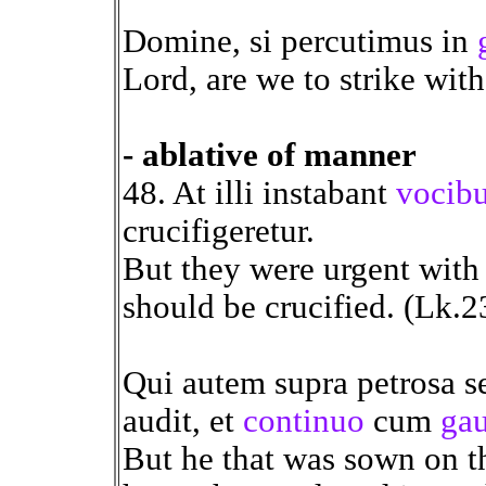
Domine, si percutimus in
Lord, are we to strike wit
- ablative of manner
48. At illi instabant
vocibu
crucifigeretur.
But they were urgent with
should be crucified. (Lk.2
Qui autem supra petrosa se
audit, et
continuo
cum
ga
But he that was sown on th