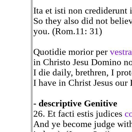
Ita et isti non crediderunt
So they also did not beli
you. (Rom.11: 31)
Quotidie morior per
vestr
in Christo Jesu Domino no
I die daily, brethren, I pr
I have in Christ Jesus our 
- descriptive Genitive
26. Et facti estis judices
c
And ye become judge with e