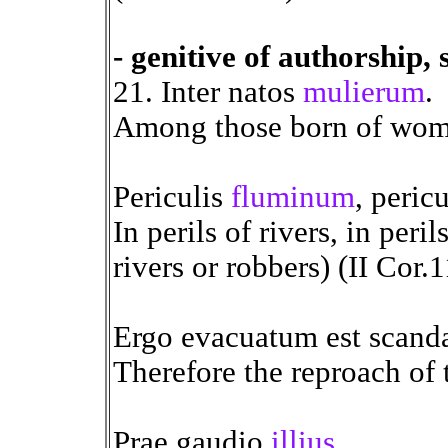
- genitive of authorship, 
21. Inter natos
mulierum
.
Among those born of wome
Periculis
fluminum
, peric
In perils of rivers, in peril
rivers or robbers) (II Cor.
Ergo evacuatum est scan
Therefore the reproach of 
Prae gaudio
illius
.