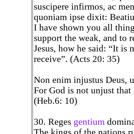
suscipere infirmos, ac me
quoniam ipse dixit: Beati
I have shown you all thing
support the weak, and to 
Jesus, how he said: “It is 
receive”. (Acts 20: 35)
Non enim injustus Deus, u
For God is not unjust that
(Heb.6: 10)
30. Reges
gentium
domina
The kings of the nations r