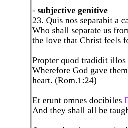
- subjective genitive
23. Quis nos separabit a c
Who shall separate us from
the love that Christ feels 
Propter quod tradidit illo
Wherefore God gave them u
heart. (Rom.1:24)
Et erunt omnes docibiles
And they shall all be taugh