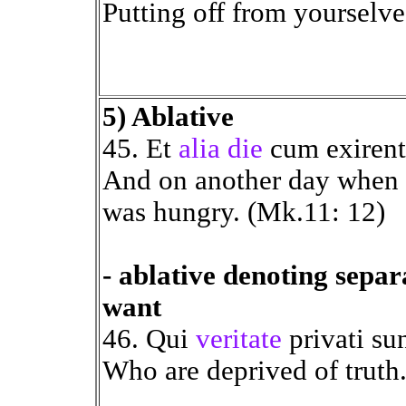
Putting off from yourselve
5) Ablative
45. Et
alia die
cum exiren
And on another day when 
was hungry. (Mk.11: 12)
- ablative denoting separ
want
46. Qui
veritate
privati sun
Who are deprived of truth.