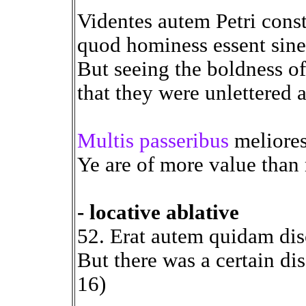
Videntes autem Petri cons
quod hominess essent sine li
But seeing the boldness of
that they were unlettered 
Multis passeribus
meliores 
Ye are of more value than
- locative ablative
52. Erat autem quidam di
But there was a certain di
16)