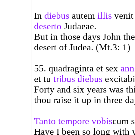
In
diebus
autem
illis
venit
deserto
Judaeae.
But in those days John the
desert of Judea. (Mt.3: 1)
55. quadraginta et sex
ann
et tu
tribus diebus
excitabi
Forty and six years was th
thou raise it up in three da
Tanto tempore
vobis
cum 
Have I been so long with y