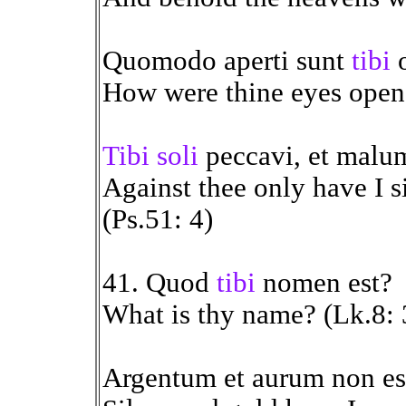
Quomodo aperti sunt
tibi
o
How were thine eyes opend
Tibi soli
peccavi, et malum
Against thee only have I s
(Ps.51: 4)
41. Quod
tibi
nomen est?
What is thy name? (Lk.8: 
Argentum et aurum non e