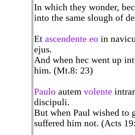
In which they wonder, bec
into the same slough of de
Et
ascendente eo
in navicu
ejus.
And when hec went up into
him. (Mt.8: 23)
Paulo
autem
volente
intra
discipuli.
But when Paul wished to go
suffered him not. (Acts 19