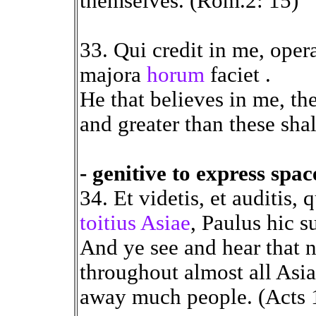
themselves. (Rom.2: 15)
33. Qui credit in me, opera
majora
horum
faciet .
He that believes in me, the
and greater than these shal
- genitive to express spa
34. Et videtis, et auditis,
toitius Asiae
, Paulus hic 
And ye see and hear that n
throughout almost all Asia
away much people. (Acts 