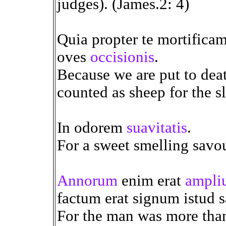
judges). (James.2: 4)
Quia propter te mortificam
oves
occisionis
.
Because we are put to deat
counted as sheep for the s
In odorem
suavitatis
.
For a sweet smelling savou
Annorum
enim erat
ampli
factum erat signum istud sa
For the man was more than