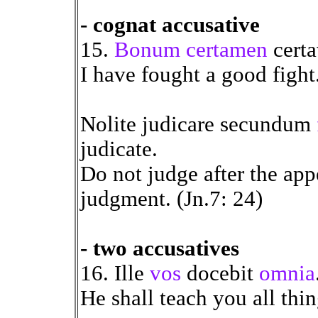
- cognat accusative
15.
Bonum certamen
certa
I have fought a good fight
Nolite judicare secundum
judicate.
Do not judge after the app
judgment. (Jn.7: 24)
- two accusatives
16. Ille
vos
docebit
omnia
He shall teach you all thin