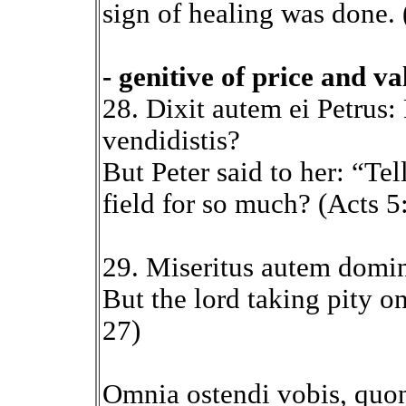
sign of healing was done. 
- genitive of price and va
28. Dixit autem ei Petrus:
vendidistis?
But Peter said to her: “Te
field for so much? (Acts 5
29. Miseritus autem domi
But the lord taking pity o
27)
Omnia ostendi vobis, quon