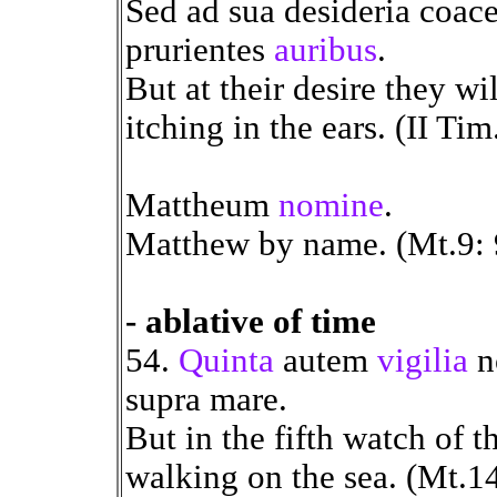
Sed ad sua desideria coace
prurientes
auribus
.
But at their desire they wi
itching in the ears. (II Tim
Mattheum
nomine
.
Matthew by name. (Mt.9: 
- ablative of time
54.
Quinta
autem
vigilia
no
supra mare.
But in the fifth watch of 
walking on the sea. (Mt.14