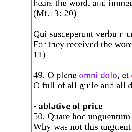
hears the word, and immedi
(Mt.13: 20)
Qui susceperunt verbum 
For they received the word
11)
49. O plene
omni dolo
, et
O full of all guile and all 
- ablative of price
50. Quare hoc unguentum 
Why was not this unguent 