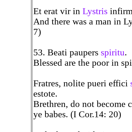
Et erat vir in
Lystris
infir
And there was a man in Lys
7)
53. Beati paupers
spiritu
.
Blessed are the poor in spi
Fratres, nolite pueri effici
estote.
Brethren, do not become ch
ye babes. (I Cor.14: 20)