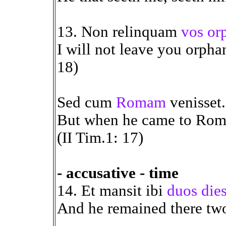
13. Non relinquam
vos or
I will not leave you orphan
18)
Sed cum
Romam
venisset.
But when he came to Rome,
(II Tim.1: 17)
- accusative - time
14. Et mansit ibi
duos die
And he remained there two