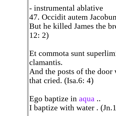
- instrumental ablative
47. Occidit autem Jacobu
But he killed James the br
12: 2)
Et commota sunt superlim
clamantis.
And the posts of the door
that cried. (Isa.6: 4)
Ego baptize in
aqua
..
I baptize with water . (Jn.