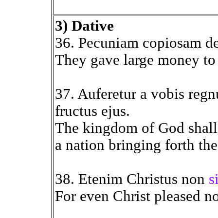
3) Dative
36. Pecuniam copiosam d
They gave large money to t
37. Auferetur a vobis reg
fructus ejus.
The kingdom of God shall
a nation bringing forth the
38. Etenim Christus non
s
For even Christ pleased n