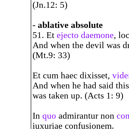
(Jn.12: 5)
- ablative absolute
51. Et
ejecto daemone
, lo
And when the devil was d
(Mt.9: 33)
Et cum haec dixisset,
vide
And when he had said this
was taken up. (Acts 1: 9)
In
quo
admirantur non
con
iuxuriae confusionem.