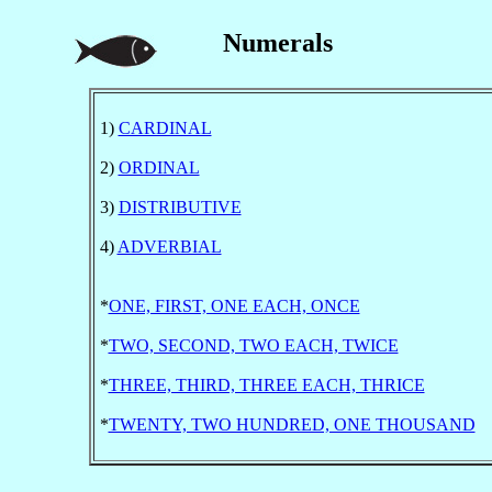
Numerals
1)
CARDINAL
2)
ORDINAL
3)
DISTRIBUTIVE
4)
ADVERBIAL
*
ONE, FIRST, ONE EACH, ONCE
*
TWO, SECOND, TWO EACH, TWICE
*
THREE, THIRD, THREE EACH, THRICE
*
TWENTY, TWO HUNDRED, ONE THOUSAND