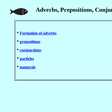
Adverbs, Prepositions, Conjun
*
Formation of adverbs
*
prepositions
*
conjunctions
*
particles
*
numerals