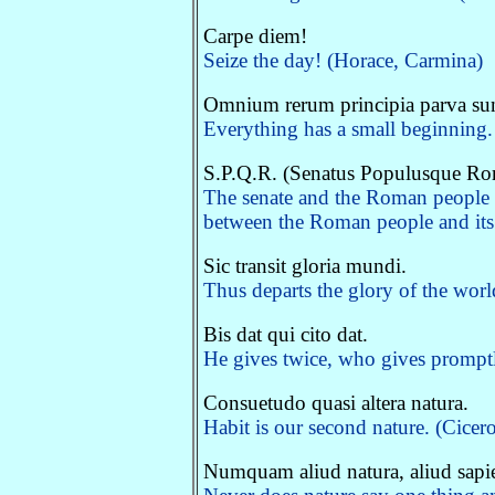
Carpe diem!
Seize the day! (Horace, Carmina)
Omnium rerum principia parva sun
Everything has a small beginning. 
S.P.Q.R. (Senatus Populusque R
The senate and the Roman people 
between the Roman people and its r
Sic transit gloria mundi.
Thus departs the glory of the worl
Bis dat qui cito dat.
He gives twice, who gives promptl
Consuetudo quasi altera natura.
Habit is our second nature. (Cicero
Numquam aliud natura, aliud sapien