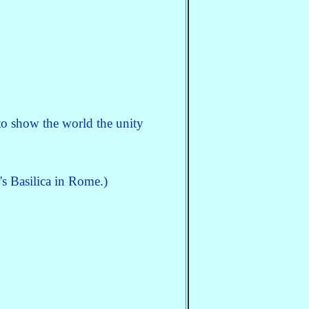
o show the world the unity
's Basilica in Rome.)