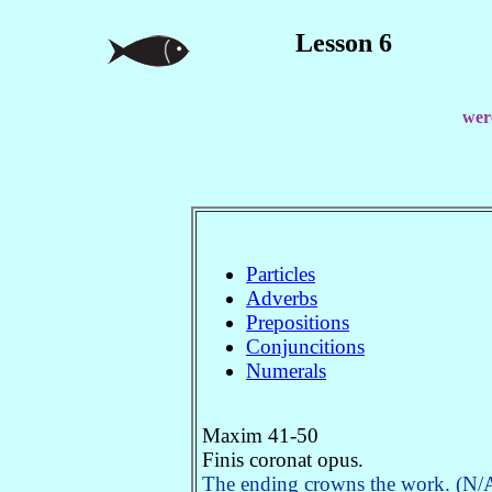
Lesson 6
were
Particles
Adverbs
Prepositions
Conjuncitions
Numerals
Maxim 41-50
Finis coronat opus.
The ending crowns the work. (N/A.