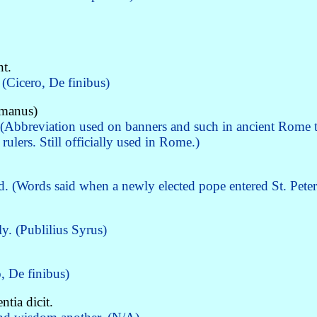
t.
(Cicero, De finibus)
omanus)
(Abbreviation used on banners and such in ancient Rome t
ulers. Still officially used in Rome.)
d. (Words said when a newly elected pope entered St. Peter
y. (Publilius Syrus)
, De finibus)
tia dicit.