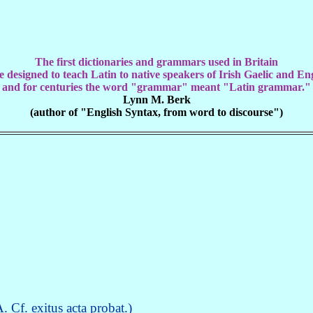
The first dictionaries and grammars used in Britain
 designed to teach Latin to native speakers of Irish Gaelic and En
and for centuries the word "grammar" meant "Latin grammar."
Lynn M. Berk
(author of "English Syntax, from word to discourse")
 Cf. exitus acta probat.)