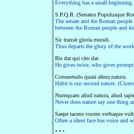
Everything has a small beginning. 
S.P.Q.R. (Senatus Populusque R
The senate and the Roman people 
between the Roman people and its r
Sic transit gloria mundi.
Thus departs the glory of the worl
Bis dat qui cito dat.
He gives twice, who gives promptl
Consuetudo quasi altera natura.
Habit is our second nature. (Cicero
Numquam aliud natura, aliud sapien
Never does nature say one thing 
Saepe tacens vocem verbaque vult
Often a silent face has voice and 
* * *