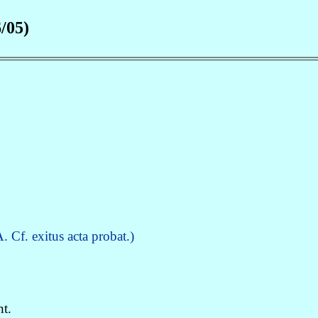
/05)
 Cf. exitus acta probat.)
t.