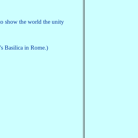
o show the world the unity
's Basilica in Rome.)