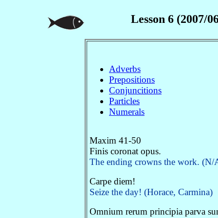
Lesson 6 (2007/06
Adverbs
Prepositions
Conjuncitions
Particles
Numerals
Maxim 41-50
Finis coronat opus.
The ending crowns the work. (N/A.
Carpe diem!
Seize the day! (Horace, Carmina)
Omnium rerum principia parva sun