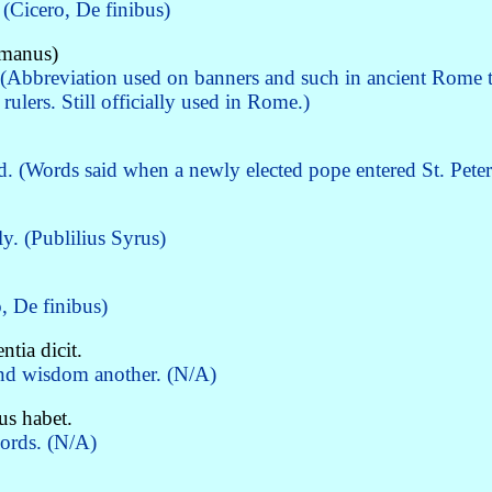
(Cicero, De finibus)
omanus)
(Abbreviation used on banners and such in ancient Rome t
ulers. Still officially used in Rome.)
d. (Words said when a newly elected pope entered St. Peter
y. (Publilius Syrus)
, De finibus)
tia dicit.
and wisdom another. (N/A)
us habet.
words. (N/A)