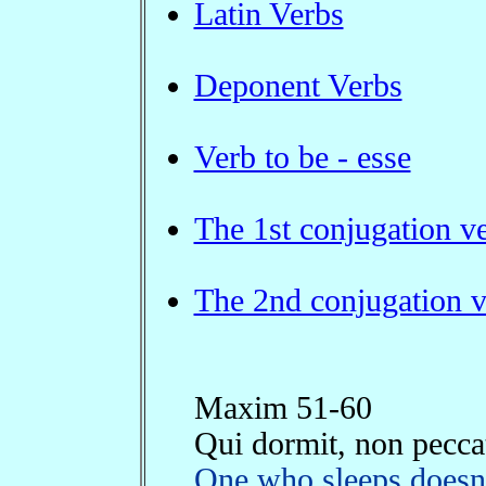
Latin Verbs
Deponent Verbs
Verb to be - esse
The 1st conjugation v
The 2nd conjugation v
Maxim 51-60
Qui dormit, non pecca
One who sleeps doesn'