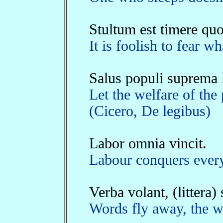
Stultum est timere quo
It is foolish to fear 
Salus populi suprema l
Let the welfare of the
(Cicero, De legibus)
Labor omnia vincit.
Labour conquers every
Verba volant, (littera)
Words fly away, the wr