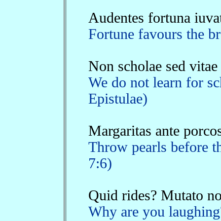
Audentes fortuna iuva
Fortune favours the br
Non scholae sed vitae
We do not learn for sch
Epistulae)
Margaritas ante porcos
Throw pearls before th
7:6)
Quid rides? Mutato nom
Why are you laughing