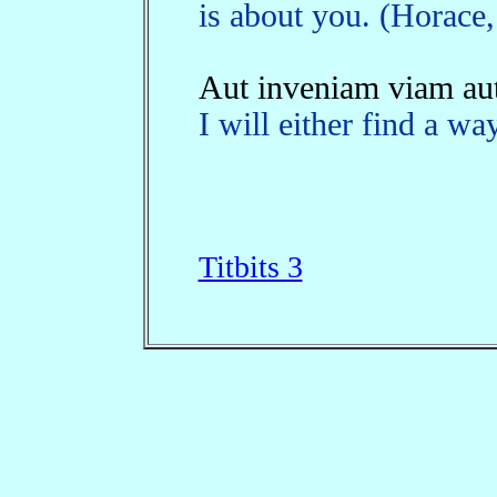
is about you. (Horace,
Aut inveniam viam aut
I will either find a w
Titbits 3