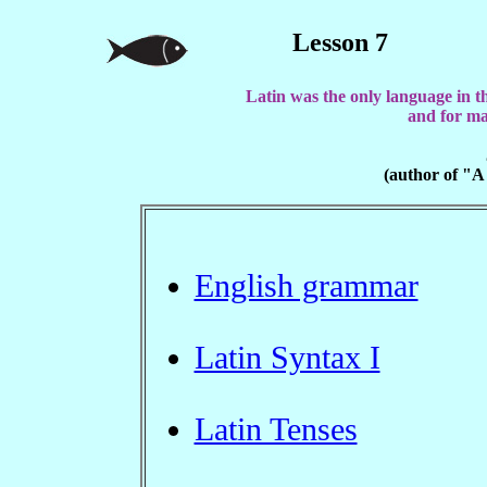
Lesson 7
Latin was the only language in t
and for ma
(author of "A
English grammar
Latin Syntax I
Latin Tenses