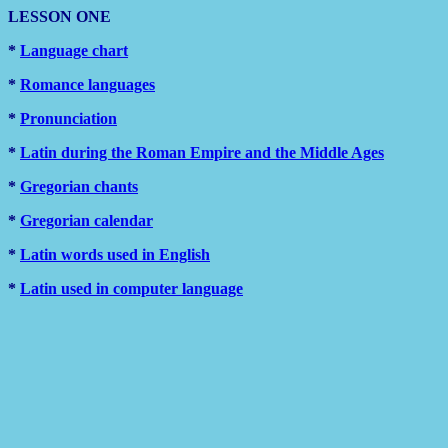
LESSON ONE
*
Language chart
*
Romance languages
*
Pronunciation
*
Latin during the Roman Empire and the Middle Ages
*
Gregorian chants
*
Gregorian calendar
*
Latin words used in English
*
Latin used in computer language