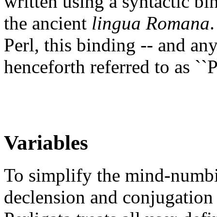
written using a syntactic bi
the ancient
lingua Romana
Perl, this binding -- and any
henceforth referred to as ``Pe
Variables
To simplify the mind-numbi
declension and conjugation 