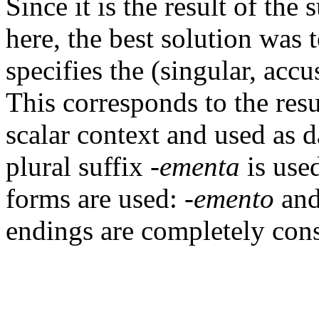
Since it is the result of the 
here, the best solution was 
specifies the (singular, acc
This corresponds to the resu
scalar context and used as da
plural suffix
-ementa
is used
forms are used:
-emento
an
endings are completely consi