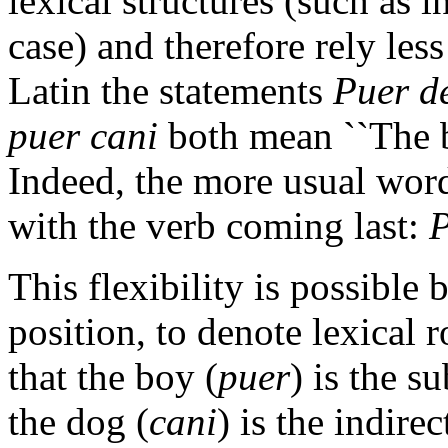
lexical structures (such as
case) and therefore rely les
Latin the statements
Puer d
puer cani
both mean ``The b
Indeed, the more usual word
with the verb coming last:
P
This flexibility is possible 
position, to denote lexical r
that the boy (
puer
) is the s
the dog (
cani
) is the indire