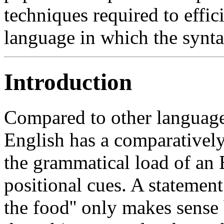
techniques required to effi
language in which the syntax
Introduction
Compared to other language
English has a comparatively
the grammatical load of an 
positional cues. A statemen
the food'' only makes sense