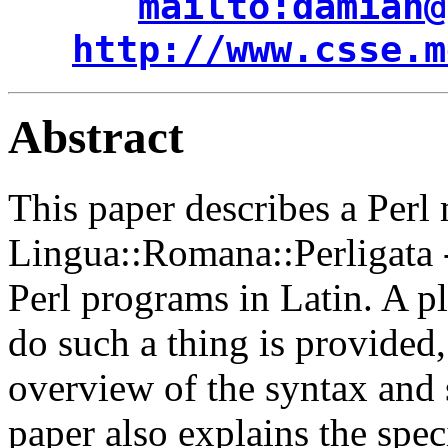
mailto:damian@
http://www.csse.m
Abstract
This paper describes a Perl
Lingua::Romana::Perligata --
Perl programs in Latin. A pl
do such a thing is provided
overview of the syntax and 
paper also explains the spec