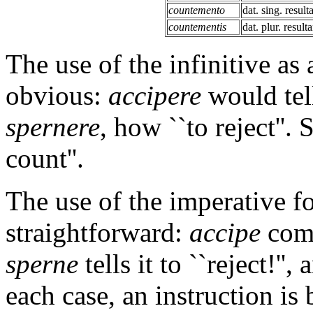
countemento
dat. sing. result
countementis
dat. plur. resulta
The use of the infinitive as 
obvious:
accipere
would tell
spernere
, how ``to reject''.
count''.
The use of the imperative fo
straightforward:
accipe
comm
sperne
tells it to ``reject!'',
each case, an instruction is