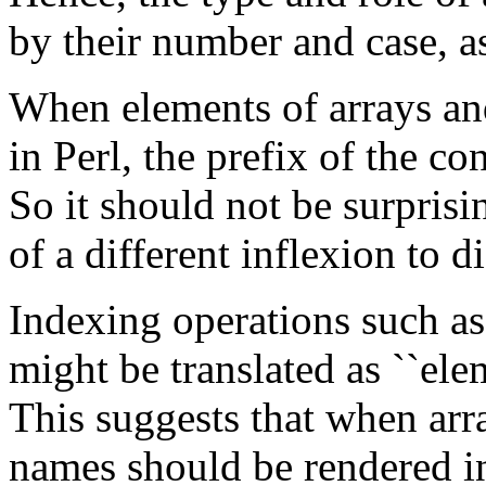
by their number and case, as
When elements of arrays and
in Perl, the prefix of the c
So it should not be surprisi
of a different inflexion to d
Indexing operations such a
might be translated as ``elem
This suggests that when arra
names should be rendered in