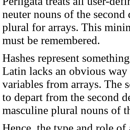
Perligata treats all user-def
neuter nouns of the second d
plural for arrays. This mini
must be remembered.
Hashes represent something o
Latin lacks an obvious way o
variables from arrays. The s
to depart from the second d
masculine plural nouns of t
Hence, the type and role of 