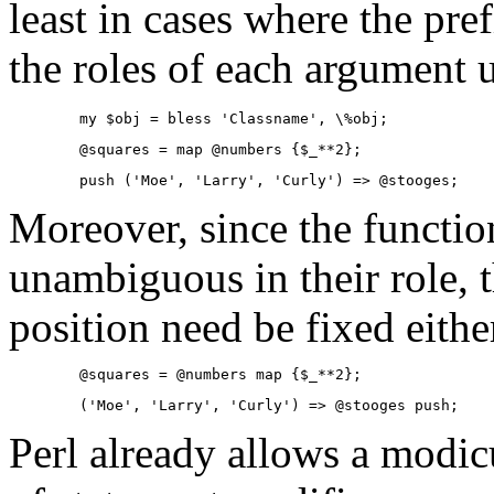
least in cases where the pre
the roles of each argument
        my $obj = bless 'Classname', \%obj;
        @squares = map @numbers {$_**2};
        push ('Moe', 'Larry', 'Curly') => @stooges;
Moreover, since the functi
unambiguous in their role, t
position need be fixed eithe
        @squares = @numbers map {$_**2};
        ('Moe', 'Larry', 'Curly') => @stooges push;
Perl already allows a modicu