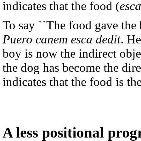
indicates that the food (
esc
To say ``The food gave the 
Puero canem esca dedit
. He
boy is now the indirect obje
the dog has become the dire
indicates that the food is th
A less positional pr