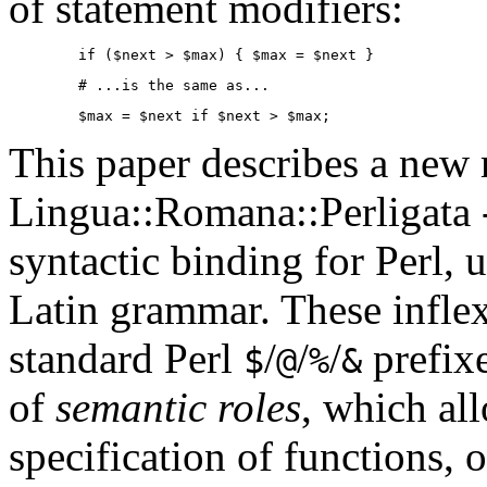
of statement modifiers:
        if ($next > $max) { $max = $next }
        # ...is the same as...
        $max = $next if $next > $max;
This paper describes a new
Lingua::Romana::Perligata --
syntactic binding for Perl, 
Latin grammar. These inflex
standard Perl
/
/
/
prefix
$
@
%
&
of
semantic roles
, which al
specification of functions, 