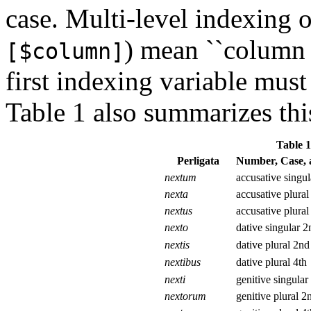
case. Multi-level indexing o
) mean ``column o
[$column]
first indexing variable must
Table 1 also summarizes this
Table 1
Perligata
Number, Case, 
nextum
accusative singu
nexta
accusative plural
nextus
accusative plural
nexto
dative singular 2
nextis
dative plural 2nd
nextibus
dative plural 4th
nexti
genitive singular
nextorum
genitive plural 2