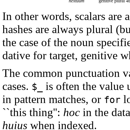
nextuum
genitive plural 4t
In other words, scalars are 
hashes are always plural (bu
the case of the noun specifie
dative for target, genitive 
The common punctuation v
cases.
is often the value 
$_
in pattern matches, or
lo
for
``this thing'':
hoc
in the data
huius
when indexed.