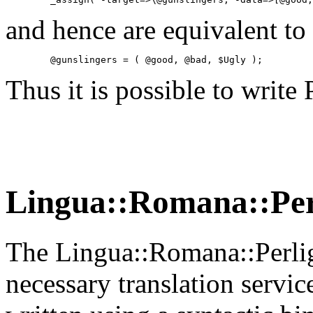
and hence are equivalent to 
        @gunslingers = ( @good, @bad, $Ugly );
Thus it is possible to write
Lingua::Romana::Per
The Lingua::Romana::Perlig
necessary translation servic