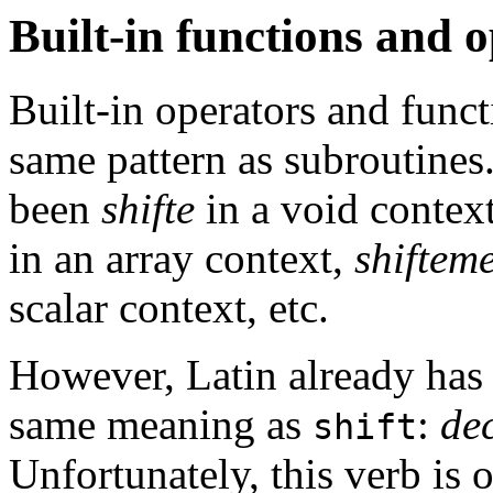
Built-in functions and 
Built-in operators and func
same pattern as subroutine
been
shifte
in a void contex
in an array context,
shiftem
scalar context, etc.
However, Latin already has 
same meaning as
:
de
shift
Unfortunately, this verb is o