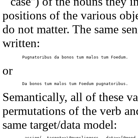
``case'') of the nouns they i
positions of the various obje
do not matter. The same sen
written:
        Pugnatoribus da bonos tum malos tum Foedum.
or
        Da bonos tum malos tum Foedum pugnatoribus.
Semantically, all of these v
permutations of the verb and
same target/data model:
        _assign( -target=>\@gunslingers, -data=>[@good,