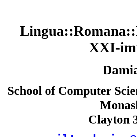
Lingua::Romana::Pe
XXI-im
Dami
School of Computer Scie
Monash
Clayton 3