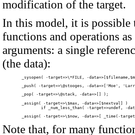
modification of the target.
In this model, it is possible 
functions and operations as
arguments: a single reference
(the data):
        _sysopen( -target=>\*FILE, -data=>[$filename,$m
        _push( -target=>\@stooges, -data=>['Moe', 'Larr
        _pop( -target=>\@stack, -data=>[] );

        _assign( -target=>\$max, -data=>[$nextval] )

                if _num_less_than( -target=>undef, -dat
        _assign( -target=>\$now, -data=>[ _time(-target
Note that, for many function