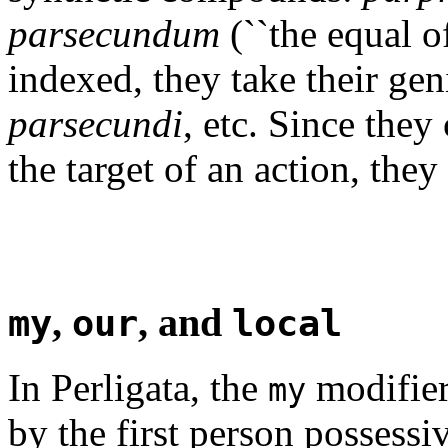
parsecundum
(``the equal o
indexed, they take their ge
parsecundi
, etc. Since they
the target of an action, the
,
, and
my
our
local
In Perligata, the
modifier 
my
by the first person possess