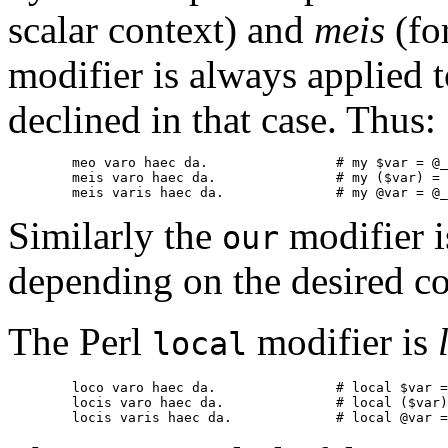
scalar context) and
meis
(for
modifier is always applied to
declined in that case. Thus:
        meo varo haec da.                # my $var = @_
        meis varo haec da.               # my ($var) = 
        meis varis haec da.              # my @var = @_
Similarly the
modifier i
our
depending on the desired co
The Perl
modifier is
local
        loco varo haec da.               # local $var =
        locis varo haec da.              # local ($var)
        locis varis haec da.             # local @var =