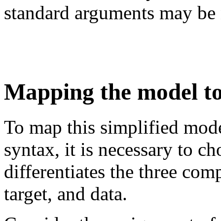
standard arguments may be 
Mapping the model to
To map this simplified mode
syntax, it is necessary to c
differentiates the three co
target, and data.