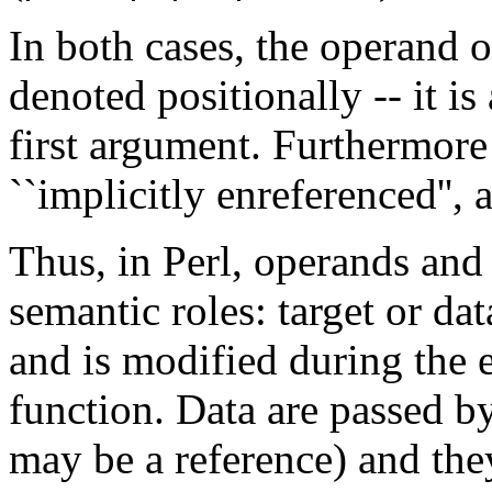
In both cases, the operand 
denoted positionally -- it is
first argument. Furthermore
``implicitly enreferenced'', a
Thus, in Perl, operands an
semantic roles: target or dat
and is modified during the 
function. Data are passed by
may be a reference) and they 