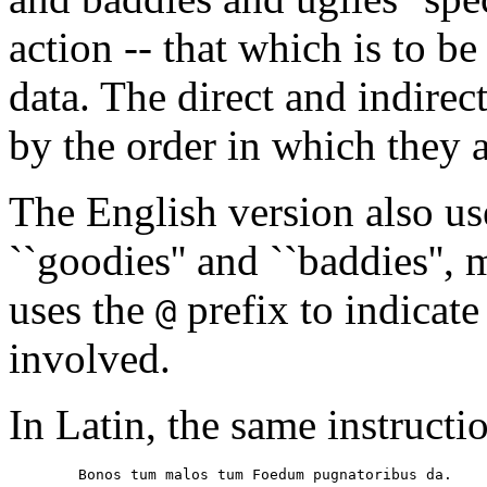
action -- that which is to be
data. The direct and indirec
by the order in which they ap
The English version also use
``goodies'' and ``baddies'',
uses the
prefix to indicate
@
involved.
In Latin, the same instructi
        Bonos tum malos tum Foedum pugnatoribus da.