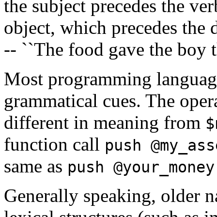
the subject precedes the ver
object, which precedes the 
-- ``The food gave the boy 
Most programming languages
grammatical cues. The oper
different in meaning from
$
function call
push @my_ass
same as
push @your_money
Generally speaking, older n