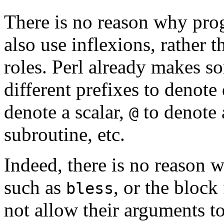
There is no reason why pr
also use inflexions, rather t
roles. Perl already makes so
different prefixes to denote
denote a scalar,
to denote 
@
subroutine, etc.
Indeed, there is no reason w
such as
, or the bloc
bless
not allow their arguments to