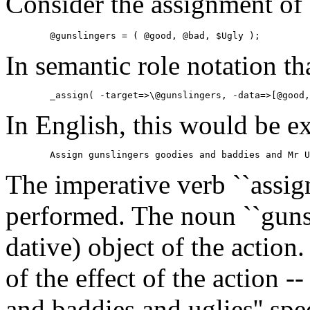
Consider the assignment of a
        @gunslingers = ( @good, @bad, $Ugly );
In semantic role notation tha
        _assign( -target=>\@gunslingers, -data=>[@good,
In English, this would be e
        Assign gunslingers goodies and baddies and Mr U
The imperative verb ``assign'
performed. The noun ``gunsli
dative) object of the action.
of the effect of the action -
and baddies and uglies'' spec