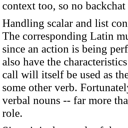
context too, so no backchat 
Handling scalar and list cont
The corresponding Latin mus
since an action is being pe
also have the characteristics
call will itself be used as the
some other verb. Fortunately
verbal nouns -- far more than
role.