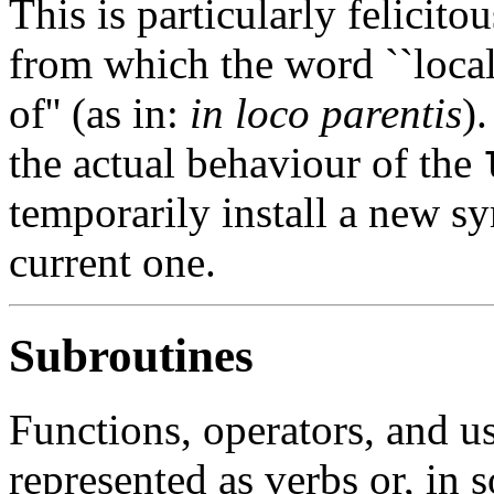
This is particularly felicito
from which the word ``local'
of'' (as in:
in loco parentis
)
the actual behaviour of the
temporarily install a new sy
current one.
Subroutines
Functions, operators, and u
represented as verbs or, in 