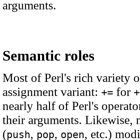
arguments.
Semantic roles
Most of Perl's rich variety 
assignment variant:
for
+=
+
nearly half of Perl's opera
their arguments. Likewise, 
(
,
,
, etc.) mod
push
pop
open