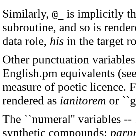
Similarly,
is implicitly th
@_
subroutine, and so is rendere
data role,
his
in the target r
Other punctuation variables 
English.pm equivalents (see
measure of poetic licence. 
rendered as
ianitorem
or ``g
The ``numeral'' variables --
synthetic compounds:
parp