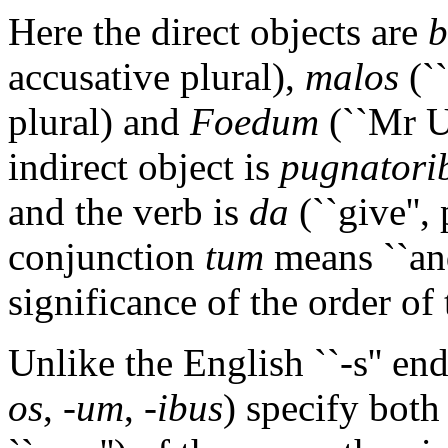
Here the direct objects are
b
accusative plural),
malos
(``
plural) and
Foedum
(``Mr Ug
indirect object is
pugnatori
and the verb is
da
(``give'',
conjunction
tum
means ``and
significance of the order of 
Unlike the English ``-s'' end
os
,
-um
,
-ibus
) specify both