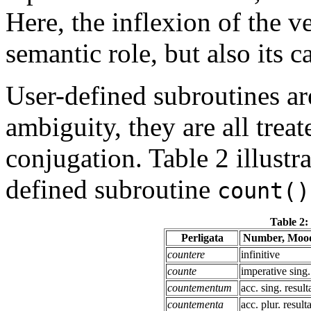
Here, the inflexion of the v
semantic role, but also its c
User-defined subroutines ar
ambiguity, they are all treat
conjugation. Table 2 illustra
defined subroutine
count()
Table 2:
Perligata
Number, Mood
countere
infinitive
counte
imperative sing.
countementum
acc. sing. result
countementa
acc. plur. result