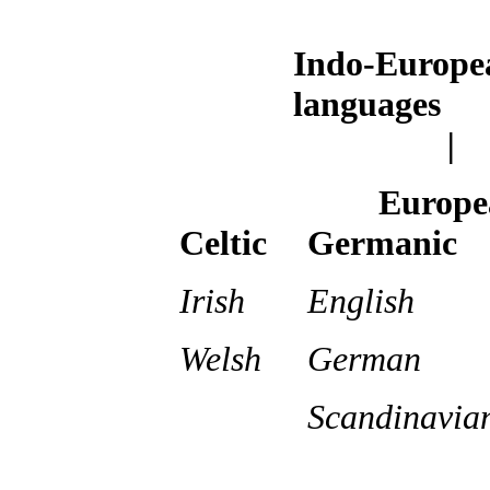
Indo-Europe
languages
|
Europe
Celtic
Germanic
Irish
English
Welsh
German
Scandinavia