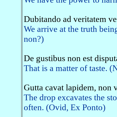
Dubitando ad veritatem v
We arrive at the truth being
non?)
De gustibus non est dispu
That is a matter of taste. (
Gutta cavat lapidem, non 
The drop excavates the ston
often. (Ovid, Ex Ponto)