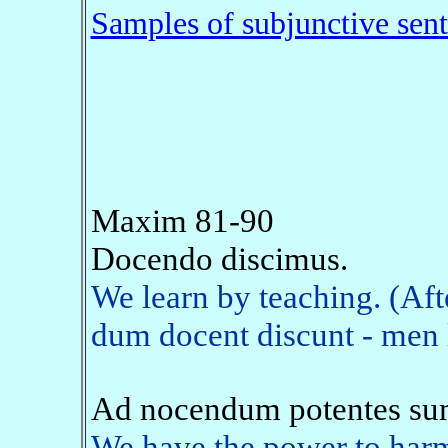
Samples of subjunctive sen
Maxim 81-90
Docendo discimus.
We learn by teaching. (Af
dum docent discunt - men l
Ad nocendum potentes su
We have the power to harm