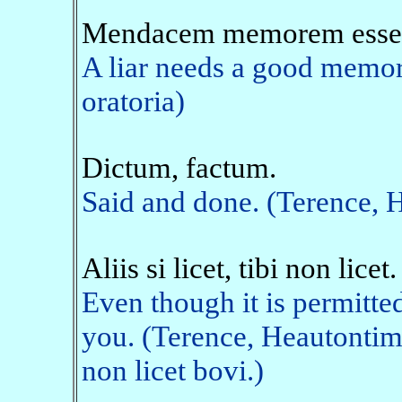
Mendacem memorem esse 
A liar needs a good memory
oratoria)
Dictum, factum.
Said and done. (Terence,
Aliis si licet, tibi non licet.
Even though it is permitted 
you. (Terence, Heautontim
non licet bovi.)