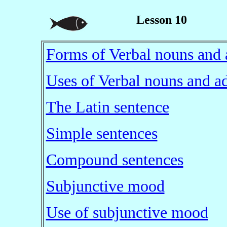
Lesson 10
Forms of Verbal nouns and 
Uses of Verbal nouns and ad
The Latin sentence
Simple sentences
Compound sentences
Subjunctive mood
Use of subjunctive mood