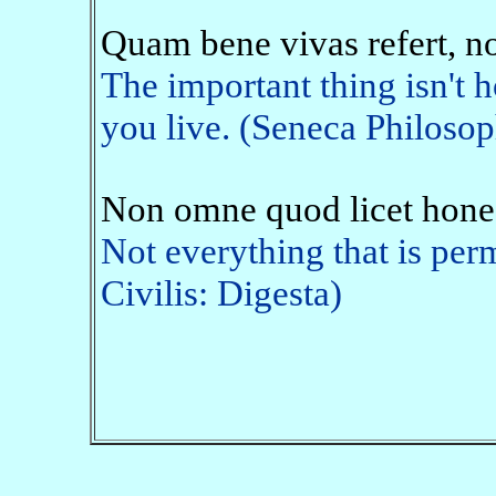
Quam bene vivas refert, n
The important thing isn't 
you live. (Seneca Philosop
Non omne quod licet hone
Not everything that is perm
Civilis: Digesta)