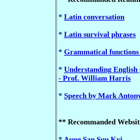
*
Latin conversation
*
Latin survival phrases
*
Grammatical functions -
*
Understanding English
- Prof. William Harris
*
Speech by Mark Anton
** Recommanded Websit
*
Aung San Suu Kyi