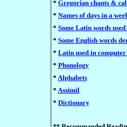
*
Gregorian chants & ca
*
Names of days in a wee
*
Some Latin words used 
*
Some English words de
*
Latin used in computer
*
Phonology
*
Alphabets
*
Assimil
*
Dictionary
** Recommanded Readin