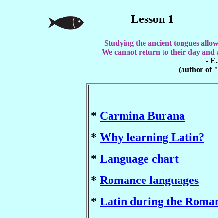
Lesson 1
Studying the ancient tongues allow
We cannot return to their day and a
- E
(author of 
*
Carmina Burana
*
Why learning Latin?
*
Language chart
*
Romance languages
*
Latin during the Roma