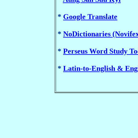
*
Google Translate
*
NoDictionaries (Novife
*
Perseus Word Study Too
*
Latin-to-English & Eng