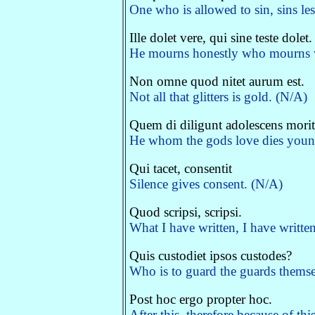
One who is allowed to sin, sins le
Ille dolet vere, qui sine teste dolet.
He mourns honestly who mourns wi
Non omne quod nitet aurum est.
Not all that glitters is gold. (N/A)
Quem di diligunt adolescens morit
He whom the gods love dies young
Qui tacet, consentit
Silence gives consent. (N/A)
Quod scripsi, scripsi.
What I have written, I have writte
Quis custodiet ipsos custodes?
Who is to guard the guards themsel
Post hoc ergo propter hoc.
After this, therefore because of thi