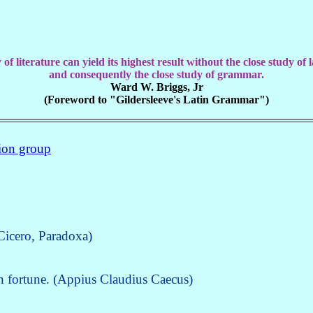
of literature can yield its highest result without the close study of
and consequently the close study of grammar.
Ward W. Briggs, Jr
(Foreword to "Gildersleeve's Latin Grammar")
sion group
(Cicero, Paradoxa)
wn fortune. (Appius Claudius Caecus)