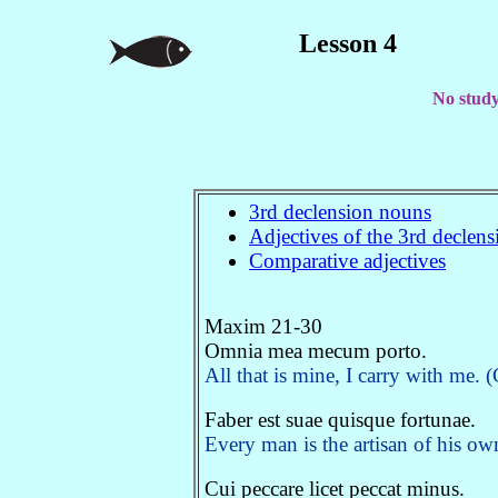
Lesson 4
No study 
3rd declension nouns
Adjectives of the 3rd declen
Comparative adjectives
Maxim 21-30
Omnia mea mecum porto.
All that is mine, I carry with me. 
Faber est suae quisque fortunae.
Every man is the artisan of his o
Cui peccare licet peccat minus.