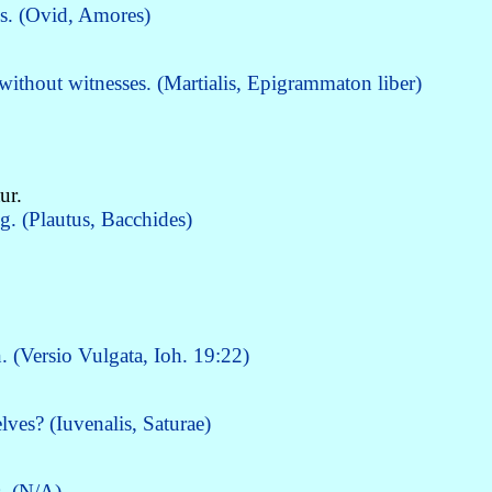
ss. (Ovid, Amores)
thout witnesses. (Martialis, Epigrammaton liber)
ur.
. (Plautus, Bacchides)
n. (Versio Vulgata, Ioh. 19:22)
ves? (Iuvenalis, Saturae)
s. (N/A)