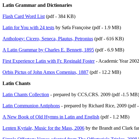
Latin Grammar and Dictionaries
Flash Card Word List
(pdf - 384 KB)
Latin for You with 24 tests
by Søfa Françoise (pdf - 1.9 MB)
Anthology: Cicero, Seneca, Plautus, Petronius
(pdf - 616 KB)
A Latin Grammar by Charles E. Bennett, 1895
(pdf - 6.9 MB)
First Experience Latin with Fr. Reginald Foster
- Academic Year 2002
Orbis Pictus of John Amos Comenius, 1887
(pdf - 12.2 MB)
Latin Chants
Latin Chants Collection
- prepared by CCS,CRS. 2009 (pdf -1.5 MB
Latin Communion Antiphons
- prepared by Richard Rice, 2009 (pdf
A New Book of Old Hymns in Latin and English
(pdf - 1.2 MB)
Lenten Kyriale, Music for the Mass, 2006
by the Brandt and Clark fa