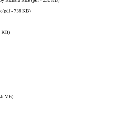
by Richard Rice (pdf - 252 KB)
e(pdf - 736 KB)
6 KB)
5.6 MB)