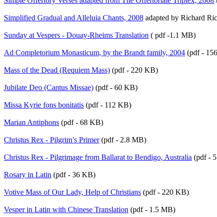
Simple Offertory Verses adapted from The Offertoriale Triplex, 2008
Simplified Gradual and Alleluia Chants, 2008
adapted by Richard Ric
Sunday at Vespers - Douay-Rheims Translation
( pdf -1.1 MB)
Ad Completorium Monasticum, by the Brandt family, 2004
(pdf - 15
Mass of the Dead (Requiem Mass)
(pdf - 220 KB)
Jubilate Deo (Cantus Missae)
(pdf - 60 KB)
Missa Kyrie fons bonitatis
(pdf - 112 KB)
Marian Antiphons
(pdf - 68 KB)
Christus Rex - Pilgrim’s Primer
(pdf - 2.8 MB)
Christus Rex - Pilgrimage from Ballarat to Bendigo, Australia
(pdf - 
Rosary in Latin
(pdf - 36 KB)
Votive Mass of Our Lady, Help of Christians
(pdf - 220 KB)
Vesper in Latin with Chinese Translation
(pdf - 1.5 MB)