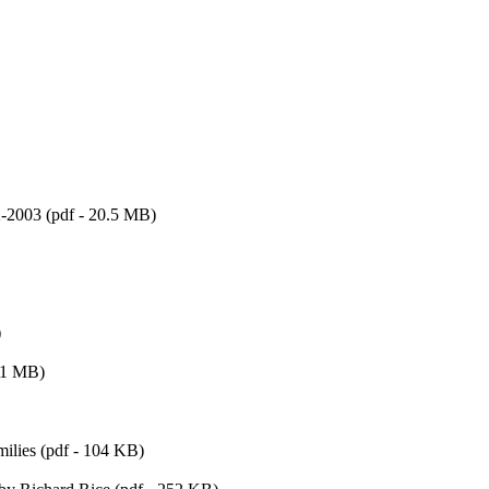
-2003 (pdf - 20.5 MB)
)
 -1 MB)
milies (pdf - 104 KB)