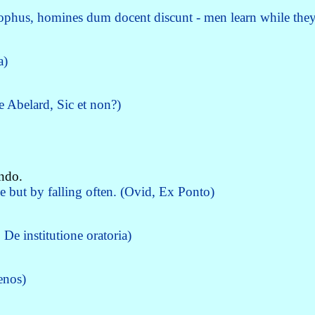
sophus, homines dum docent discunt - men learn while they
a)
re Abelard, Sic et non?)
endo.
e but by falling often. (Ovid, Ex Ponto)
De institutione oratoria)
enos)