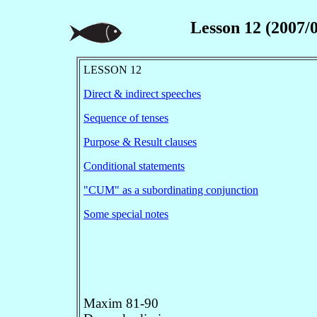
Lesson 12 (2007/0
LESSON 12
Direct & indirect speeches
Sequence of tenses
Purpose & Result clauses
Conditional statements
"CUM" as a subordinating conjunction
Some special notes
Maxim 81-90