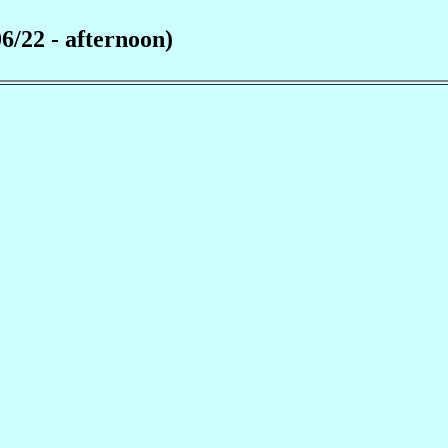
6/22 - afternoon)