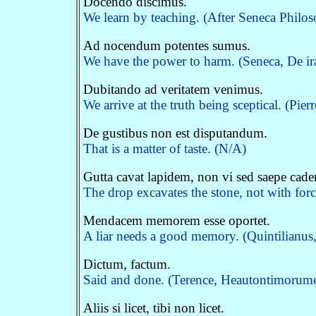
Docendo discimus.
We learn by teaching. (After Seneca Philo
Ad nocendum potentes sumus.
We have the power to harm. (Seneca, De ir
Dubitando ad veritatem venimus.
We arrive at the truth being sceptical. (Pier
De gustibus non est disputandum.
That is a matter of taste. (N/A)
Gutta cavat lapidem, non vi sed saepe cad
The drop excavates the stone, not with forc
Mendacem memorem esse oportet.
A liar needs a good memory. (Quintilianus, 
Dictum, factum.
Said and done. (Terence, Heautontimorum
Aliis si licet, tibi non licet.