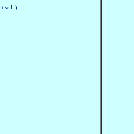
 teach.)