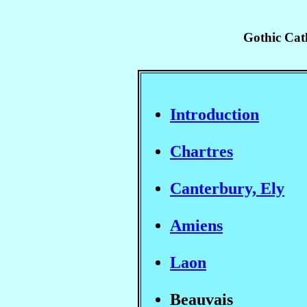
Gothic Cath
Introduction
Chartres
Canterbury, Ely
Amiens
Laon
Beauvais