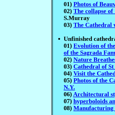
01)
Photos of Beauv
02)
The collapse of
S.Murray
03)
The Cathedral 
Unfinished cathedr
01)
Evolution of t
of the Sagrada Fam
02)
Nature Breathe
03)
Cathedral of St
04)
Visit the Cathed
05)
Photos of the C
N.Y.
06)
Architectural st
07)
hyperboloids a
08)
Manufacturing 