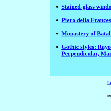
Stained-glass wind
Piero della France
Monastery of Bata
Gothic styles: Ray
Perpendicular, Ma
Le
Tha