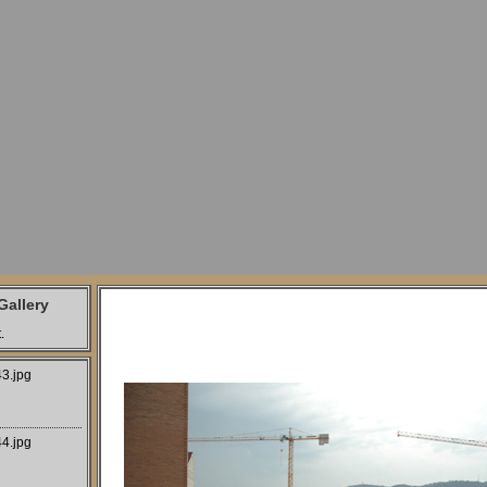
allery
.