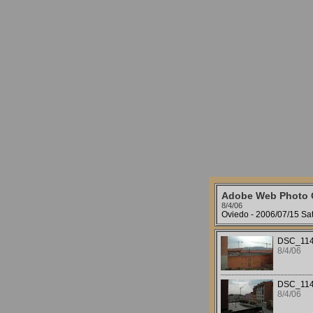
Adobe Web Photo G
8/4/06
Oviedo - 2006/07/15 Sat