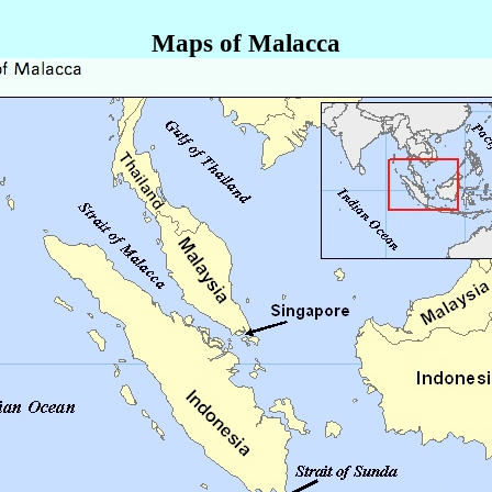
Maps of Malacca