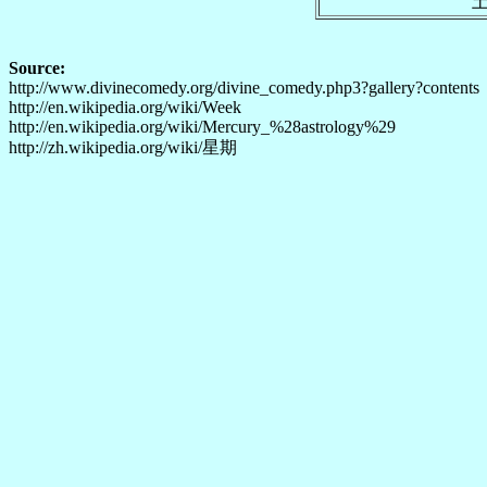
Source:
http://www.divinecomedy.org/divine_comedy.php3?gallery?contents
http://en.wikipedia.org/wiki/Week
http://en.wikipedia.org/wiki/Mercury_%28astrology%29
http://zh.wikipedia.org/wiki/星期