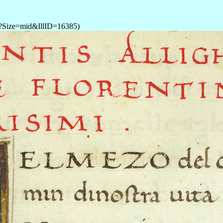
P?Size=mid&IllID=16385)