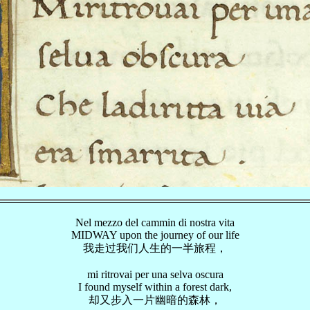
Nel mezzo del cammin di nostra vita
MIDWAY upon the journey of our life
我走过我们人生的一半旅程，
mi ritrovai per una selva oscura
I found myself within a forest dark,
却又步入一片幽暗的森林，