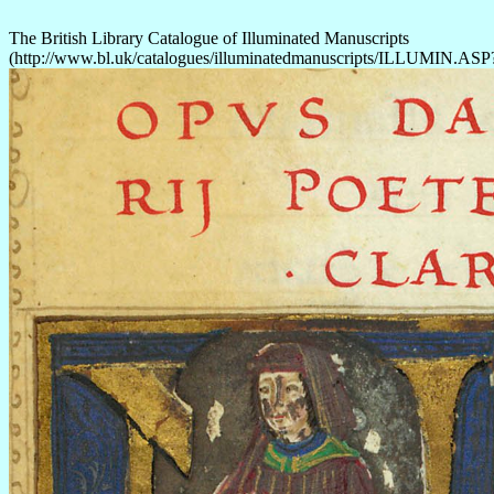
The British Library Catalogue of Illuminated Manuscripts
(http://www.bl.uk/catalogues/illuminatedmanuscripts/ILLUMIN.AS