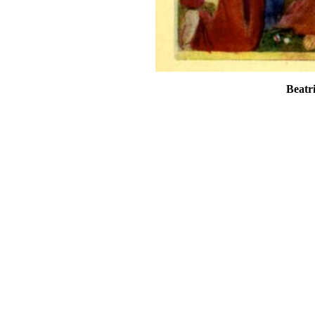
Beatr