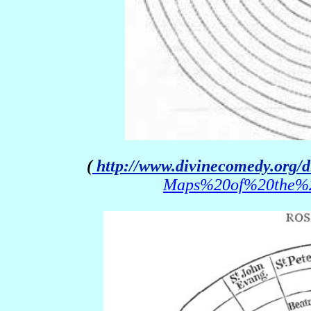
(
http://www.divinecomedy.org/
Maps%20of%20the%20