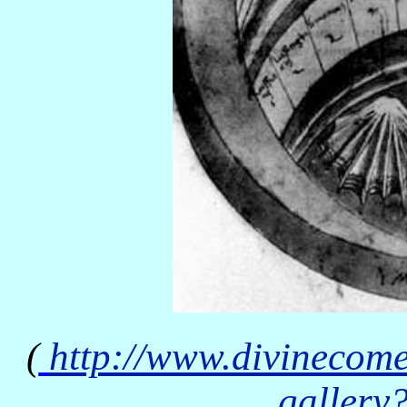
(
http://www.divinecom
gallery