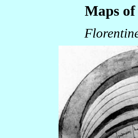
Maps of 
Florentin