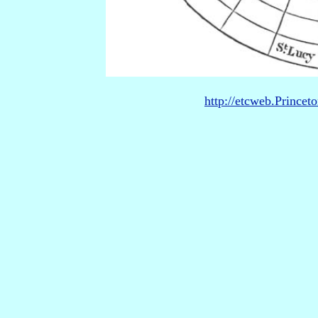
http://etcweb.Princet