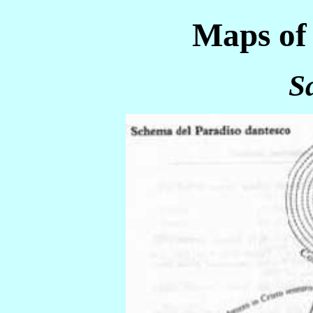
Maps of 
S