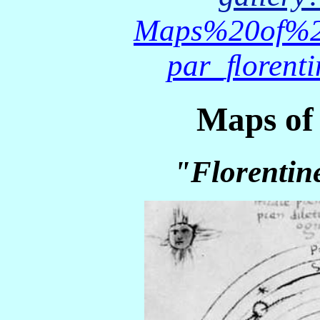
Maps%20of%2
par_ﬂorent
Maps of 
"Florentin