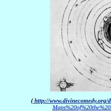
(
http://www.divinecomedy.org/
Maps%20of%20the%20Pa