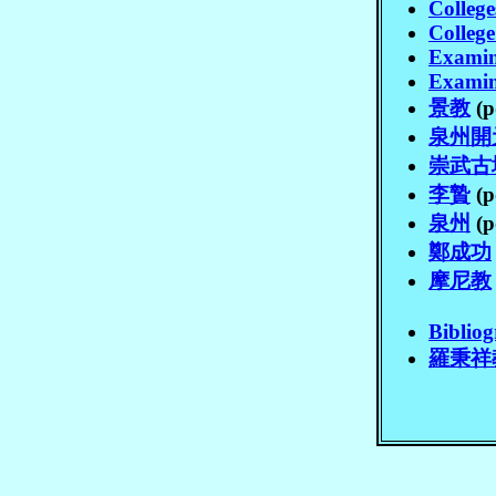
Colleg
Colleg
Examin
Examin
景教
(p
泉州開
崇武古
李贄
(p
泉州
(p
鄭成功
摩尼教
Biblio
羅秉祥