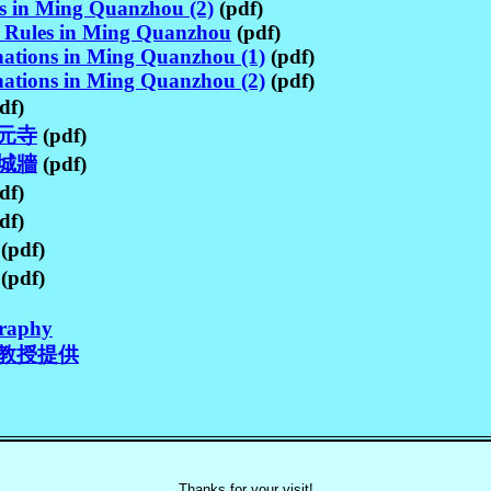
es in Ming Quanzhou (2)
(pdf)
e Rules in Ming Quanzhou
(pdf)
ations in Ming Quanzhou (1)
(pdf)
ations in Ming Quanzhou (2)
(pdf)
df)
元寺
(pdf)
城牆
(pdf)
df)
df)
(pdf)
(pdf)
graphy
教授提供
Thanks for your visit!