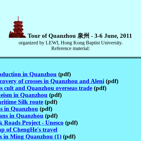
Tour of Quanzhou 泉州 - 3-6 June, 2011
organized by LEWI, Hong Kong Baptist University.
Reference material:
roduction in Quanzhou
(pdf)
covery of crosses in Quanzhou and Aleni
(pdf)
s cult and Quanzhou overseas trade
(pdf)
eism in Quanzhou
(pdf)
itime Silk route
(pdf)
s in Quanzhou
(pdf)
ians in Quanzhou
(pdf)
k Roads Project - Unesco
(pdf)
p of ChengHe's travel
es in Ming Quanzhou (1)
(pdf)