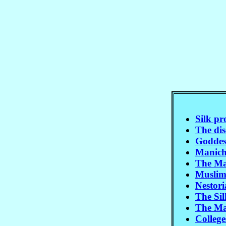
Silk p
The dis
Goddes
Manich
The Mar
Muslim
Nestor
The Sil
The Ma
Colleg