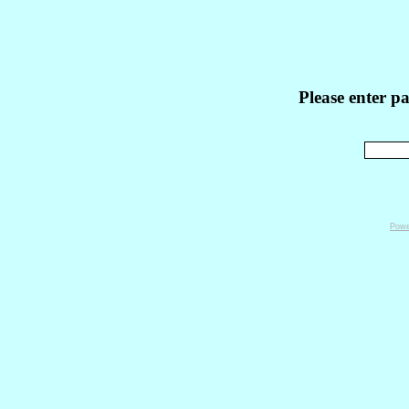
Please enter p
Powe