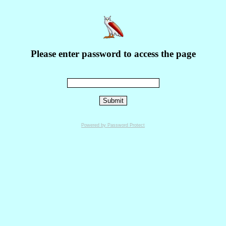
Please enter password to access the page
Powered by Password Protect