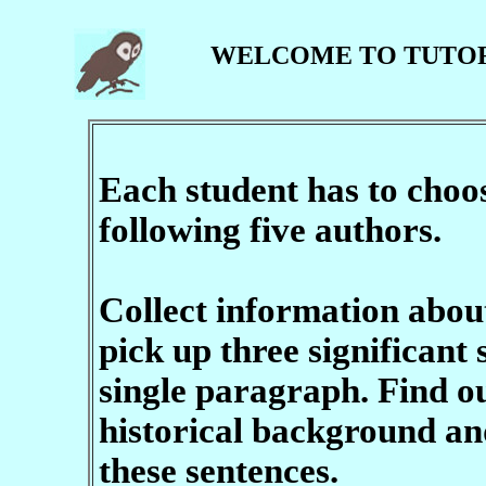
WELCOME TO TUTO
Each student has to cho
following five authors.
Collect information abou
pick up three significant
single paragraph. Find o
historical background an
these sentences.