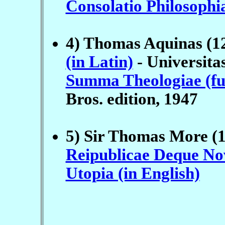
Consolatio Philosophi
4) Thomas Aquinas (1
(in Latin)
- Universita
Summa Theologiae (full
Bros. edition, 1947
5) Sir Thomas More (
Reipublicae Deque Nov
Utopia (in English)