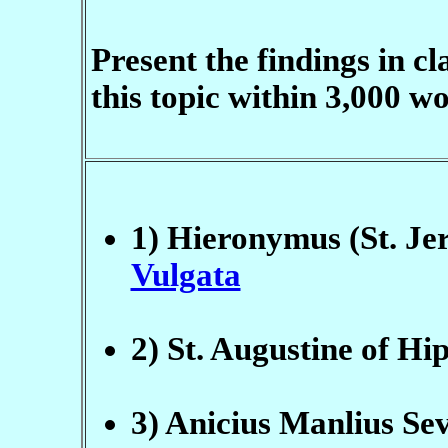
Present the findings in c
this topic within 3,000 w
1) Hieronymus (St. Jer
Vulgata
2) St. Augustine of Hi
3) Anicius Manlius Sev