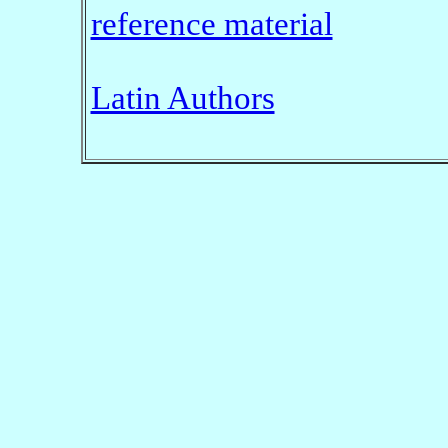
reference material
Latin Authors