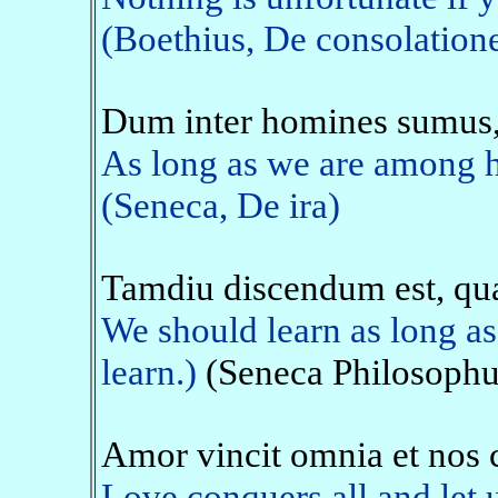
(Boethius, De consolation
Dum inter homines sumus
As long as we are among h
(Seneca, De ira)
Tamdiu discendum est, qu
We should learn as long as
learn.)
(Seneca Philosophus
Amor vincit omnia et nos
Love conquers all and let u