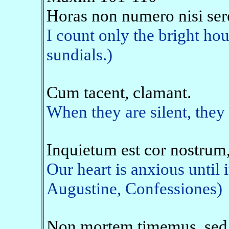
Horas non numero nisi ser
I count only the bright hou
sundials.)
Cum tacent, clamant.
When they are silent, they 
Inquietum est cor nostrum,
Our heart is anxious until i
Augustine, Confessiones)
Non mortem timemus, sed 