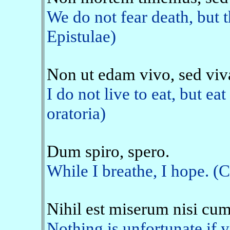
We do not fear death, but 
Epistulae)
Non ut edam vivo, sed vi
I do not live to eat, but eat
oratoria)
Dum spiro, spero.
While I breathe, I hope. (
Nihil est miserum nisi cum
Nothing is unfortunate if y