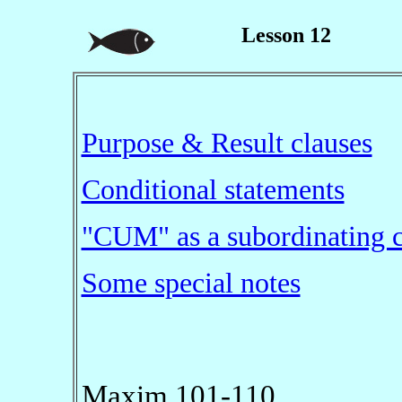
Lesson 12
Purpose & Result clauses
Conditional statements
"CUM" as a subordinating 
Some special notes
Maxim 101-110