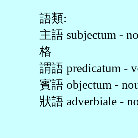
語類:
主語 subjectum - no
格
謂語 predicatum - v
賓語 objectum - nou
狀語 adverbiale - n