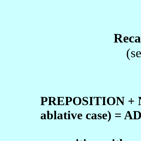
Reca
(s
PREPOSITION + NO
ablative case) 