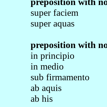
preposition with no
super faciem
super aquas
preposition with no
in principio
in medio
sub firmamento
ab aquis
ab his