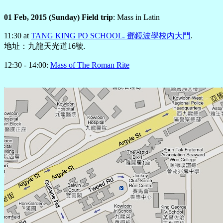
01 Feb, 2015 (Sunday) Field trip
: Mass in Latin
11:30 at
TANG KING PO SCHOOL. 鄧鏡波學校內大門
.
地址：九龍天光道16號.
12:30 - 14:00:
Mass of The Roman Rite