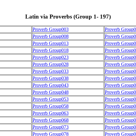
Latin via Proverbs (Group 1- 197)
Proverb Group003
Proverb Group
Proverb Group008
Proverb Group
Proverb Group013
Proverb Group
Proverb Group018
Proverb Group
Proverb Group023
Proverb Group
Proverb Group028
Proverb Group
Proverb Group033
Proverb Group
Proverb Group038
Proverb Group
Proverb Group043
Proverb Group
Proverb Group048
Proverb Group
Proverb Group053
Proverb Group
Proverb Group058
Proverb Group
Proverb Group063
Proverb Group
Proverb Group068
Proverb Group
Proverb Group073
Proverb Group
Proverb Group078
Proverb Group