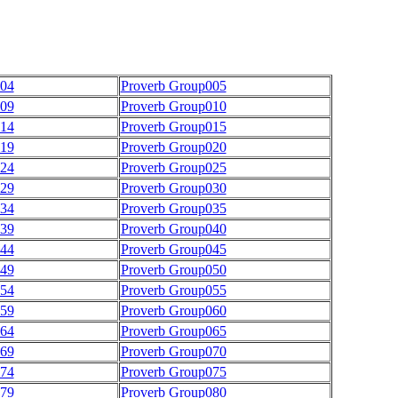
004
Proverb Group005
009
Proverb Group010
014
Proverb Group015
019
Proverb Group020
024
Proverb Group025
029
Proverb Group030
034
Proverb Group035
039
Proverb Group040
044
Proverb Group045
049
Proverb Group050
054
Proverb Group055
059
Proverb Group060
064
Proverb Group065
069
Proverb Group070
074
Proverb Group075
079
Proverb Group080