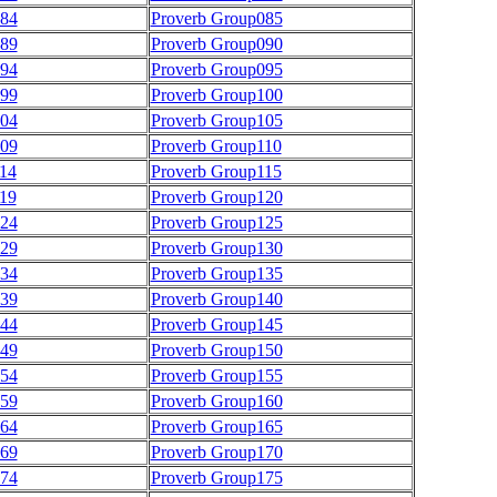
084
Proverb Group085
089
Proverb Group090
094
Proverb Group095
099
Proverb Group100
104
Proverb Group105
109
Proverb Group110
14
Proverb Group115
19
Proverb Group120
124
Proverb Group125
129
Proverb Group130
134
Proverb Group135
139
Proverb Group140
144
Proverb Group145
149
Proverb Group150
154
Proverb Group155
159
Proverb Group160
164
Proverb Group165
169
Proverb Group170
174
Proverb Group175