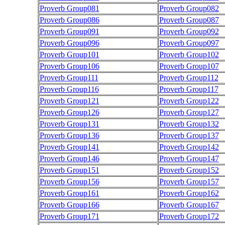
Proverb Group081
Proverb Group082
Proverb Group086
Proverb Group087
Proverb Group091
Proverb Group092
Proverb Group096
Proverb Group097
Proverb Group101
Proverb Group102
Proverb Group106
Proverb Group107
Proverb Group111
Proverb Group112
Proverb Group116
Proverb Group117
Proverb Group121
Proverb Group122
Proverb Group126
Proverb Group127
Proverb Group131
Proverb Group132
Proverb Group136
Proverb Group137
Proverb Group141
Proverb Group142
Proverb Group146
Proverb Group147
Proverb Group151
Proverb Group152
Proverb Group156
Proverb Group157
Proverb Group161
Proverb Group162
Proverb Group166
Proverb Group167
Proverb Group171
Proverb Group172