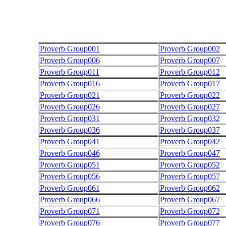
Proverb Group001
Proverb Group002
Proverb Group006
Proverb Group007
Proverb Group011
Proverb Group012
Proverb Group016
Proverb Group017
Proverb Group021
Proverb Group022
Proverb Group026
Proverb Group027
Proverb Group031
Proverb Group032
Proverb Group036
Proverb Group037
Proverb Group041
Proverb Group042
Proverb Group046
Proverb Group047
Proverb Group051
Proverb Group052
Proverb Group056
Proverb Group057
Proverb Group061
Proverb Group062
Proverb Group066
Proverb Group067
Proverb Group071
Proverb Group072
Proverb Group076
Proverb Group077