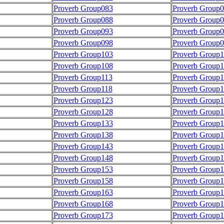
Proverb Group083
Proverb Group
Proverb Group088
Proverb Group
Proverb Group093
Proverb Group
Proverb Group098
Proverb Group
Proverb Group103
Proverb Group
Proverb Group108
Proverb Group
Proverb Group113
Proverb Group1
Proverb Group118
Proverb Group1
Proverb Group123
Proverb Group
Proverb Group128
Proverb Group
Proverb Group133
Proverb Group
Proverb Group138
Proverb Group
Proverb Group143
Proverb Group
Proverb Group148
Proverb Group
Proverb Group153
Proverb Group
Proverb Group158
Proverb Group
Proverb Group163
Proverb Group
Proverb Group168
Proverb Group
Proverb Group173
Proverb Group