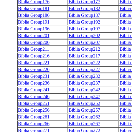
Biblia Group176
Biblia Group177
Bibli
Biblia Group181
Biblia Group182
Bibli
Biblia Group186
Biblia Group187
Bibli
Biblia Group191
Biblia Group192
Bibli
Biblia Group196
Biblia Group197
Bibli
Biblia Group201
Biblia Group202
Bibli
Biblia Group206
Biblia Group207
Bibli
Biblia Group211
Biblia Group212
Bibli
Biblia Group216
Biblia Group217
Bibli
Biblia Group221
Biblia Group222
Bibli
Biblia Group226
Biblia Group227
Bibli
Biblia Group231
Biblia Group232
Bibli
Biblia Group236
Biblia Group237
Bibli
Biblia Group241
Biblia Group242
Bibli
Biblia Group246
Biblia Group247
Bibli
Biblia Group251
Biblia Group252
Bibli
Biblia Group256
Biblia Group257
Bibli
Biblia Group261
Biblia Group262
Bibli
Biblia Group266
Biblia Group267
Bibli
Biblia Group271
Biblia Group272
Bibli