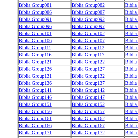
Biblia Group081
Biblia Group082
Bibli
Biblia Group086
Biblia Group087
Bibli
Biblia Group091
Biblia Group092
Bibli
Biblia Group096
Biblia Group097
Bibli
Biblia Group101
Biblia Group102
Bibli
Biblia Group106
Biblia Group107
Bibli
Biblia Group111
Biblia Group112
Biblia
Biblia Group116
Biblia Group117
Biblia
Biblia Group121
Biblia Group122
Bibli
Biblia Group126
Biblia Group127
Bibli
Biblia Group131
Biblia Group132
Bibli
Biblia Group136
Biblia Group137
Bibli
Biblia Group141
Biblia Group142
Bibli
Biblia Group146
Biblia Group147
Bibli
Biblia Group151
Biblia Group152
Bibli
Biblia Group156
Biblia Group157
Bibli
Biblia Group161
Biblia Group162
Bibli
Biblia Group166
Biblia Group167
Bibli
Biblia Group171
Biblia Group172
Bibli