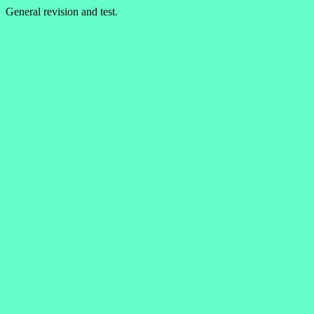
General revision and test.