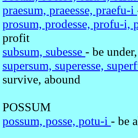
praesum, praeesse, praefu-i
prosum, prodesse, profu-i, 
profit
subsum, subesse
- be under,
supersum, superesse, superf
survive, abound
POSSUM
possum, posse, potu-i
- be 