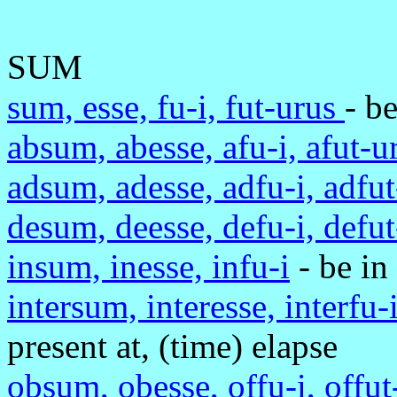
SUM
sum, esse, fu-i, fut-urus
- be
absum, abesse, afu-i, afut-
adsum, adesse, adfu-i, adfu
desum, deesse, defu-i, defu
insum, inesse, infu-i
- be in
intersum, interesse, interfu-
present at, (time) elapse
obsum, obesse, offu-i, offu