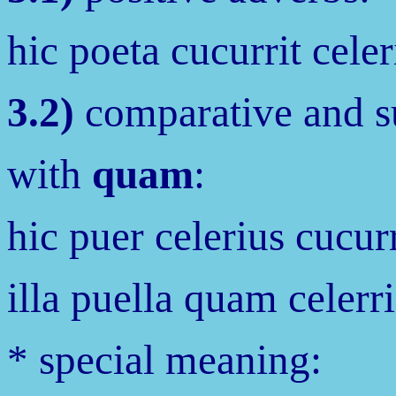
hic poeta cucurrit celeri
3.2)
comparative and su
with
quam
:
hic puer celerius cucurr
illa puella quam celerr
* special meaning: