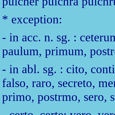
pulcher pulchra pulchr
* exception:
- in acc. n. sg. : cete
paulum, primum, post
- in abl. sg. : cito, con
falso, raro, secreto, me
primo, postrmo, sero, s
- certo, certe; vero, ve