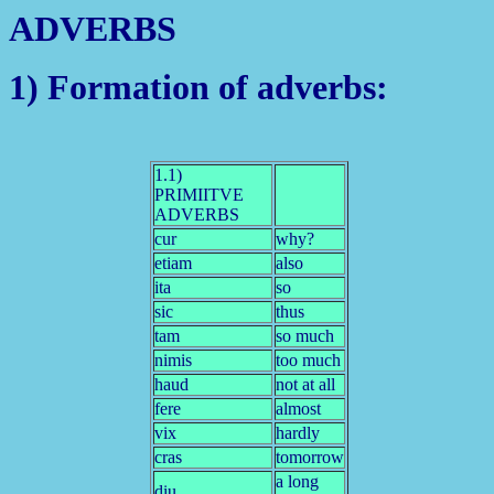
ADVERBS
1) Formation of adverbs:
1.1)
PRIMIITVE
ADVERBS
cur
why?
etiam
also
ita
so
sic
thus
tam
so much
nimis
too much
haud
not at all
fere
almost
vix
hardly
cras
tomorrow
a long
diu