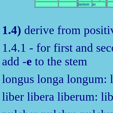
tantum
as
1.4)
derive from positiv
1.4.1 - for first and se
add -
e
to the stem
longus longa longum: 
liber libera liberum: li