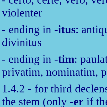
violenter
- ending in -
itus
: antiq
divinitus
- ending in -
tim
: paula
privatim, nominatim, 
1.4.2 - for third declen
the stem (only -
er
if th