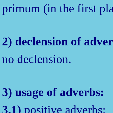
primum (in the first pl
2) declension of adve
no declension.
3) usage of adverbs:
3.1)
positive adverbs: