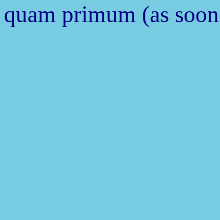
quam primum (as soon 