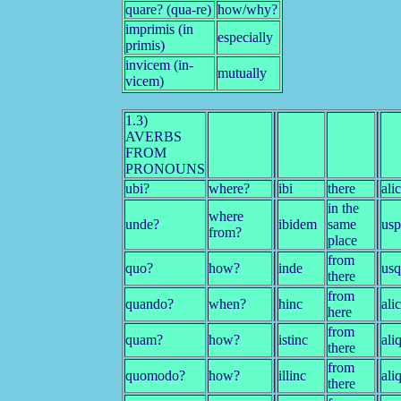
quare? (qua-re)
how/why?
imprimis (in
especially
primis)
invicem (in-
mutually
vicem)
1.3)
AVERBS
FROM
PRONOUNS
ubi?
where?
ibi
there
ali
in the
where
unde?
ibidem
same
us
from?
place
from
quo?
how?
inde
us
there
from
quando?
when?
hinc
ali
here
from
quam?
how?
istinc
ali
there
from
quomodo?
how?
illinc
ali
there