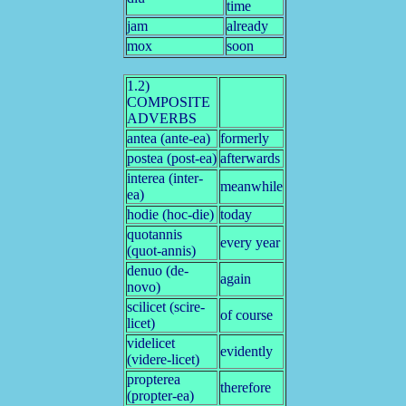
time
jam
already
mox
soon
1.2)
COMPOSITE
ADVERBS
antea (ante-ea)
formerly
postea (post-ea)
afterwards
interea (inter-
meanwhile
ea)
hodie (hoc-die)
today
quotannis
every year
(quot-annis)
denuo (de-
again
novo)
scilicet (scire-
of course
licet)
videlicet
evidently
(videre-licet)
propterea
therefore
(propter-ea)