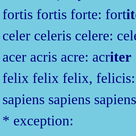
fortis fortis forte: fort
i
celer celeris celere: cel
acer acris acre: acr
iter
felix felix felix, felicis:
sapiens sapiens sapiens
* exception: