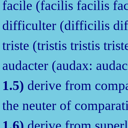
facile (facilis facilis fac
difficulter (difficilis dif
triste (tristis tristis trist
audacter (audax: audac
1.5)
derive from compar
the neuter of comparati
1.6)
derive from superl