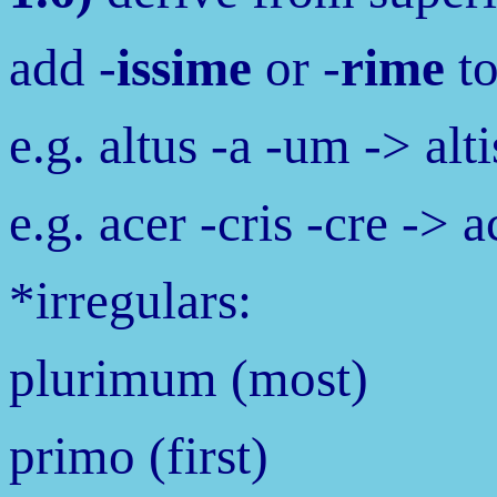
add -
issime
or -
rime
to
e.g. altus -a -um -> al
e.g. acer -cris -cre ->
*irregulars:
plurimum (most)
primo (first)