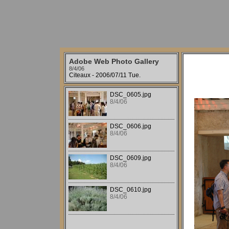
Adobe Web Photo Gallery
8/4/06
Citeaux - 2006/07/11 Tue.