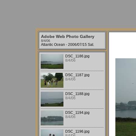
Adobe Web Photo Gallery
8/4/06
Atlantic Ocean - 2006/07/15 Sat.