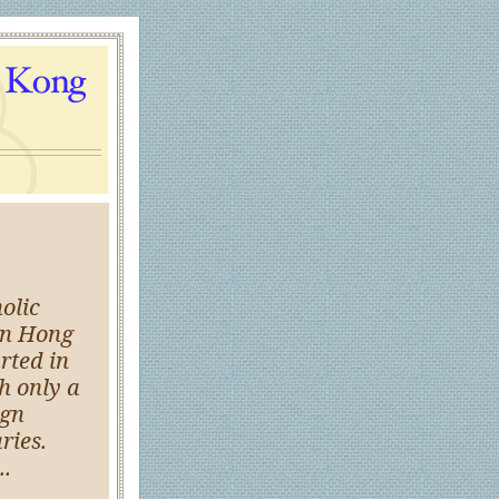
olic
in Hong
rted in
h only a
ign
ries.
..