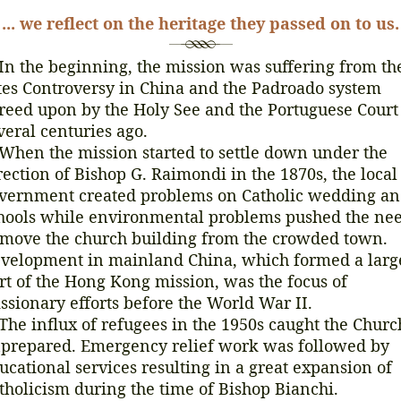
... we reflect on the heritage they passed on to us.
 the beginning, the mission was suffering from th
tes Controversy in China and the Padroado system
reed upon by the Holy See and the Portuguese Court
veral centuries ago.
en the mission started to settle down under the
rection of Bishop G. Raimondi in the 1870s, the local
vernment created problems on Catholic wedding a
hools while environmental problems pushed the ne
 move the church building from the crowded town.
velopment in mainland China, which formed a larg
rt of the Hong Kong mission, was the focus of
ssionary efforts before the World War II.
e influx of refugees in the 1950s caught the Churc
prepared. Emergency relief work was followed by
ucational services resulting in a great expansion of
tholicism during the time of Bishop Bianchi.