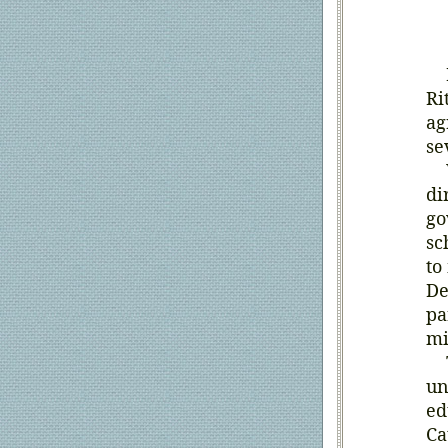
In
Ri
ag
se
Wh
di
go
sc
to
De
pa
mi
Th
un
ed
Ca