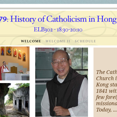
The Cath
Church 
Kong sta
1841 wit
few fore
missiona
Today, ...