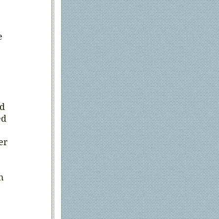
e
nd
ed
er
h