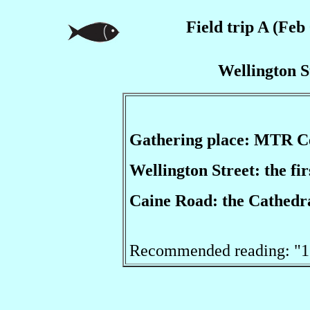
Field trip A (Feb 
Wellington S
Gathering place: MTR C
Wellington Street: the fi
Caine Road: the Cathedra
Recommended reading: "11