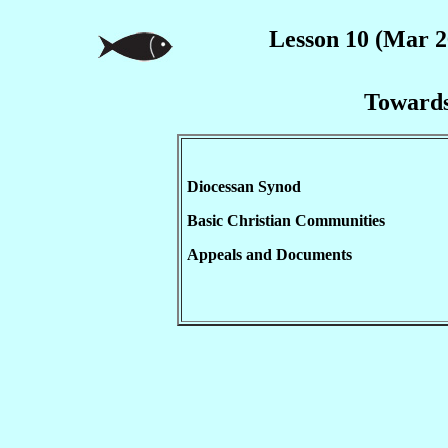
Lesson 10 (Mar 2
Towards
Diocessan Synod
Basic Christian Communities
Appeals and Documents