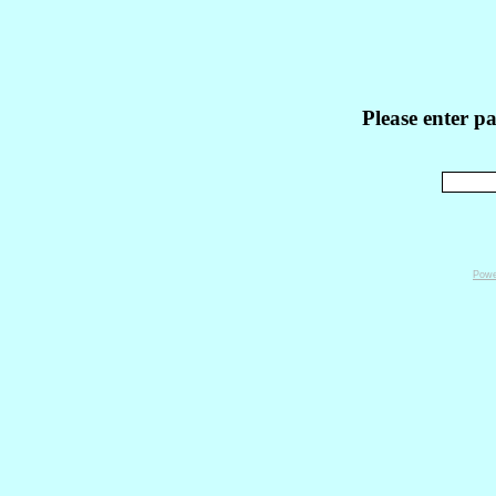
Please enter p
Powe