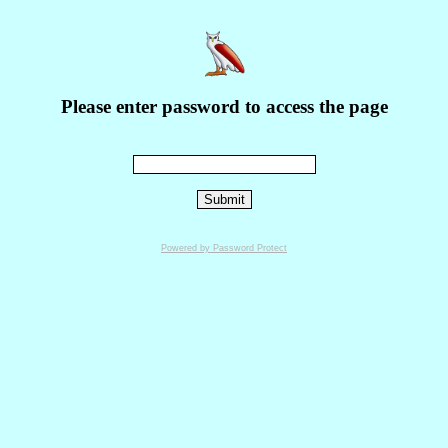
Please enter password to access the page
Powered by Password Protect