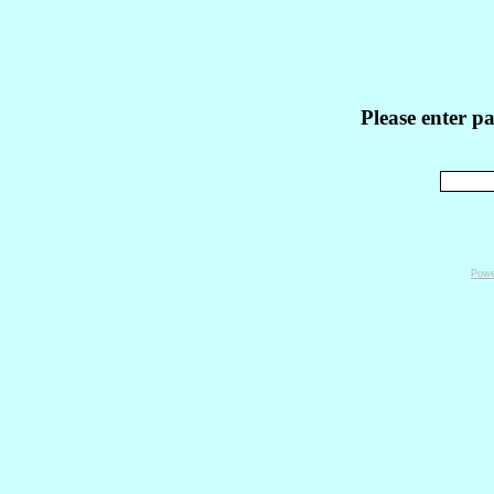
Please enter p
Powe