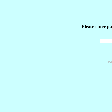
Please enter p
Powe