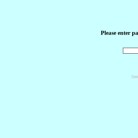
Please enter p
Powe