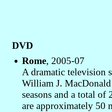
DVD
Rome
, 2005-07
A dramatic television s
William J. MacDonald
seasons and a total of 
are approximately 50 