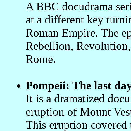
A BBC docudrama serie
at a different key turni
Roman Empire. The epi
Rebellion, Revolution,
Rome.
Pompeii: The last da
It is a dramatized docu
eruption of Mount Ves
This eruption covered