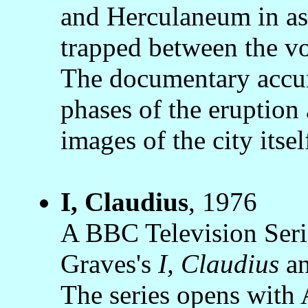
and Herculaneum in ash
trapped between the vo
The documentary accura
phases of the eruption 
images of the city itsel
I, Claudius
, 1976
A BBC Television Serie
Graves's
I, Claudius
a
The series opens with 