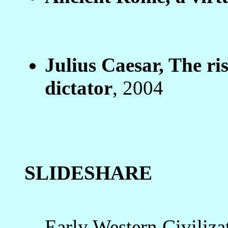
Julius Caesar, The ris
dictator
, 2004
SLIDESHARE
Early Western Civiliza