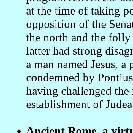
at the time of taking 
opposition of the Senat
the north and the folly
latter had strong disa
a man named Jesus, a p
condemned by Pontius P
having challenged the r
establishment of Judea
Ancient Rome, a virt