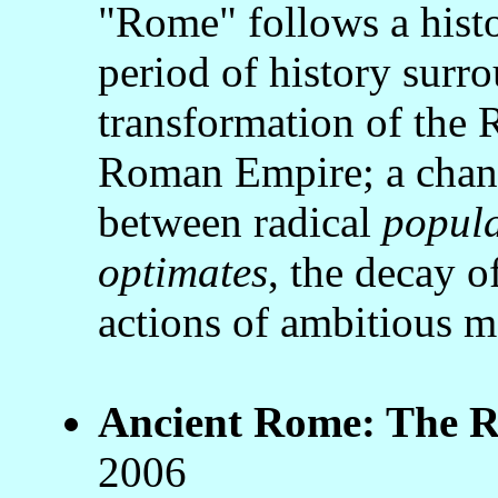
"Rome" follows a histo
period of history surr
transformation of the
Roman Empire; a chang
between radical
popul
optimates
, the decay of
actions of ambitious 
Ancient Rome: The Ri
2006