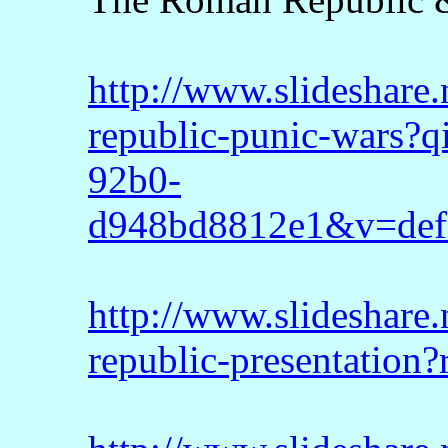
http://www.slideshare
republic-punic-wars?
92b0-
d948bd8812e1&v=def
http://www.slideshare
republic-presentation?