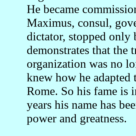
He became commissione
Maximus, consul, gover
dictator, stopped only 
demonstrates that the 
organization was no l
knew how he adapted to
Rome. So his fame is 
years his name has bee
power and greatness.