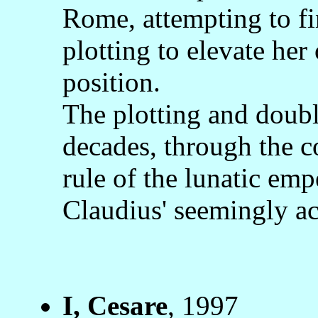
Rome, attempting to fi
plotting to elevate her
position.
The plotting and doub
decades, through the c
rule of the lunatic emp
Claudius' seemingly ac
I, Cesare
, 1997