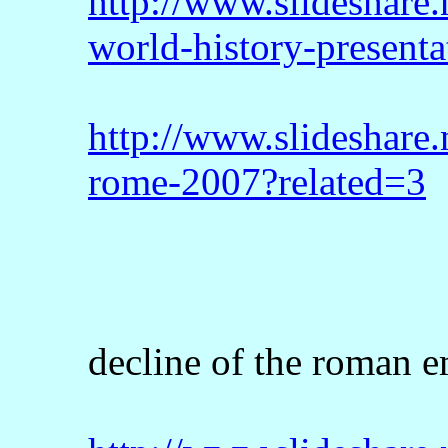
http://www.slideshare.
world-history-presenta
http://www.slideshare.
rome-2007?related=3
decline of the roman e