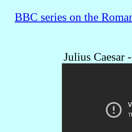
BBC series on the Roman
Julius Caesar