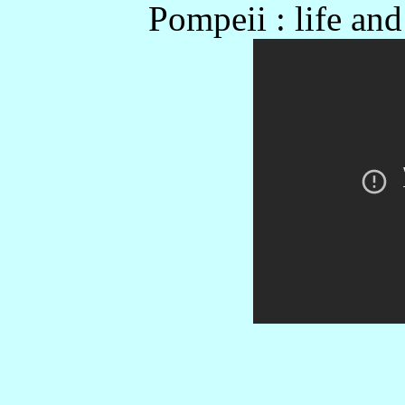
Pompeii : life an