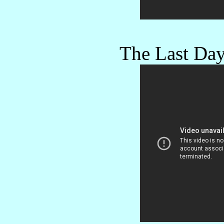
The Last Day