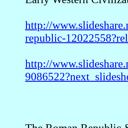
http://www.slideshare.
republic-12022558?re
http://www.slideshare.
9086522?next_slides
The Roman Republic &