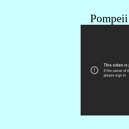
Pompeii