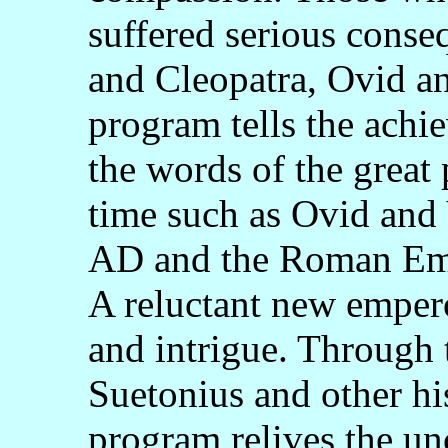
suffered serious cons
and Cleopatra, Ovid an
program tells the ach
the words of the great 
time such as Ovid and 
AD and the Roman Empi
A reluctant new empero
and intrigue. Through 
Suetonius and other his
program relives the un