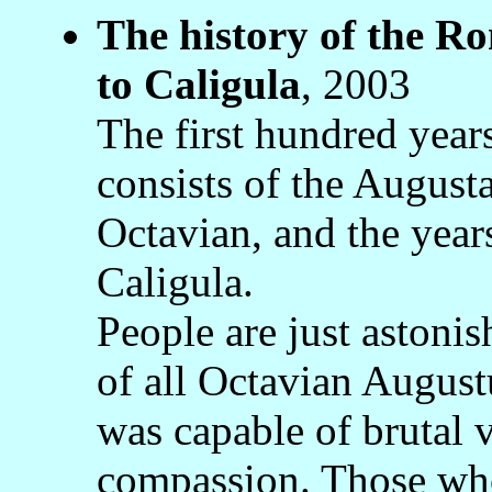
The history of the 
to Caligula
, 2003
The first hundred yea
consists of the August
Octavian, and the years
Caligula.
People are just astonis
of all Octavian Augustu
was capable of brutal 
compassion. Those who