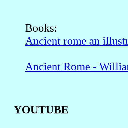
Books:
Ancient rome an illust
Ancient Rome - Willi
YOUTUBE