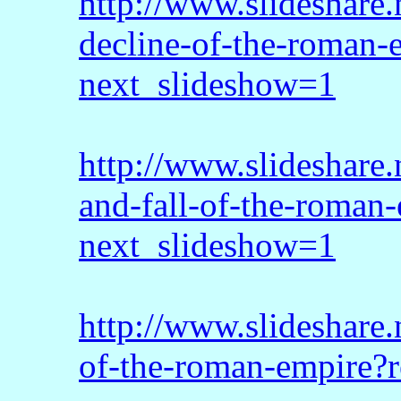
http://www.slideshare
decline-of-the-roman
next_slideshow=1
http://www.slideshare.
and-fall-of-the-roman-
next_slideshow=1
http://www.slideshare.
of-the-roman-empire?r