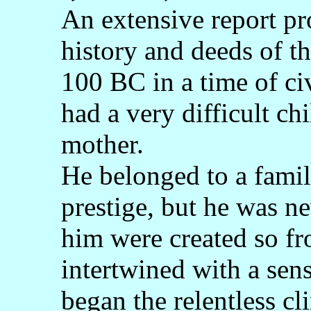
An extensive report pr
history and deeds of t
100 BC in a time of ci
had a very difficult ch
mother.
He belonged to a famil
prestige, but he was n
him were created so fr
intertwined with a sens
began the relentless cli