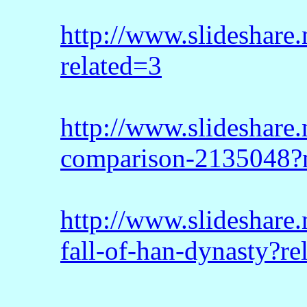
http://www.slideshare.
related=3
http://www.slideshare
comparison-2135048?
http://www.slideshare.
fall-of-han-dynasty?re