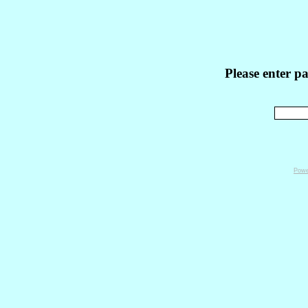
Please enter p
Powe