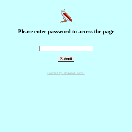
Please enter password to access the page
Powered by Password Protect