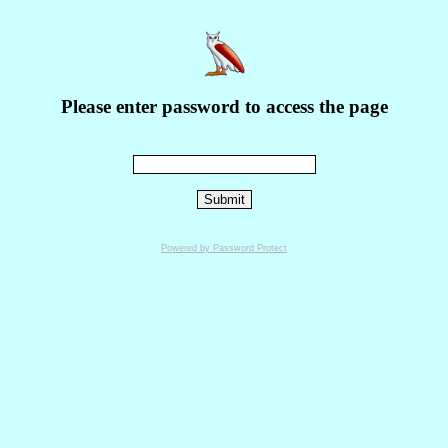
Please enter password to access the page
Powered by Password Protect