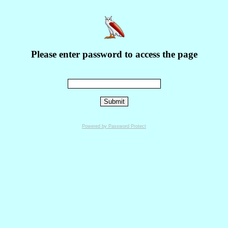
Please enter password to access the page
Powered by Password Protect