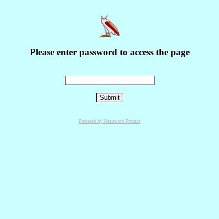
Please enter password to access the page
Powered by Password Protect